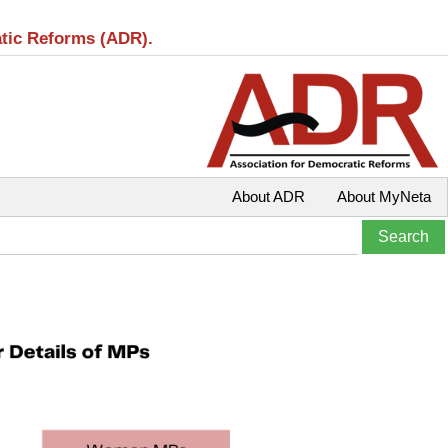
atic Reforms (ADR).
About ADR
About MyNeta