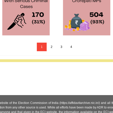
1
2
3
4
site of the Election Commission of India (https://affidavitarchive.nic.in/) and all
tion from any other source is used. While all efforts have been made by ADR to ensur
anyone and that given in the ECI website, the information available on the ECI w