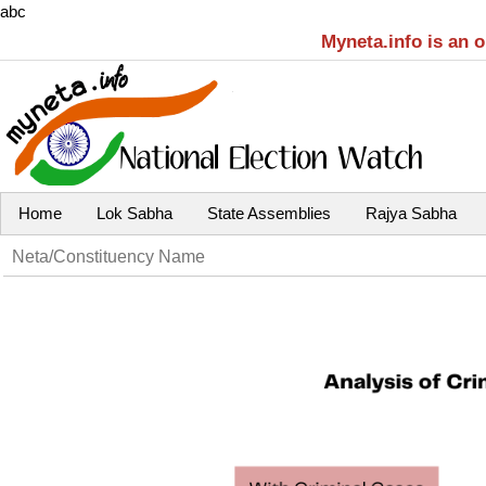
abc
Myneta.info is an 
Home
Lok Sabha
State Assemblies
Rajya Sabha