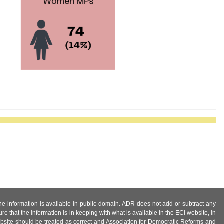
 the information is available in public domain. ADR does not add or subtract any
e that the information is in keeping with what is available in the ECI website, in
ebsite should be treated as correct and Association for Democratic Reforms and