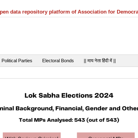
open data repository platform of Association for Democr
Political Parties
Electoral Bonds
|| माय नेता हिंदी में ||