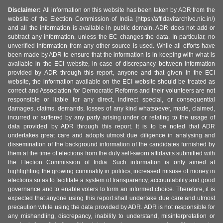
Disclaimer:
All information on this website has been taken by ADR from the
website of the Election Commission of India (https://affidavitarchive.nic.in/)
and all the information is available in public domain. ADR does not add or
subtract any information, unless the EC changes the data. In particular, no
unverified information from any other source is used. While all efforts have
been made by ADR to ensure that the information is in keeping with what is
available in the ECI website, in case of discrepancy between information
provided by ADR through this report, anyone and that given in the ECI
website, the information available on the ECI website should be treated as
correct and Association for Democratic Reforms and their volunteers are not
responsible or liable for any direct, indirect special, or consequential
damages, claims, demands, losses of any kind whatsoever, made, claimed,
incurred or suffered by any party arising under or relating to the usage of
data provided by ADR through this report. It is to be noted that ADR
undertakes great care and adopts utmost due diligence in analysing and
dissemination of the background information of the candidates furnished by
them at the time of elections from the duly self-sworn affidavits submitted with
the Election Commission of India. Such information is only aimed at
highlighting the growing criminality in politics, increased misuse of money in
elections so as to facilitate a system of transparency, accountability and good
governance and to enable voters to form an informed choice. Therefore, it is
expected that anyone using this report shall undertake due care and utmost
precaution while using the data provided by ADR. ADR is not responsible for
any mishandling, discrepancy, inability to understand, misinterpretation or