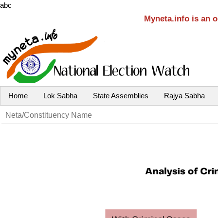
abc
Myneta.info is an 
Home
Lok Sabha
State Assemblies
Rajya Sabha