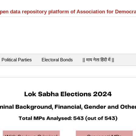
open data repository platform of Association for Democr
Political Parties
Electoral Bonds
|| माय नेता हिंदी में ||