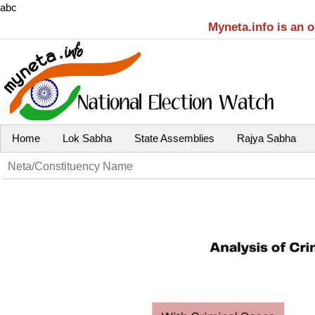
abc
Myneta.info is an 
Home
Lok Sabha
State Assemblies
Rajya Sabha