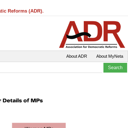
atic Reforms (ADR).
About ADR
About MyNeta