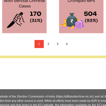
1
2
3
4
site of the Election Commission of India (https://affidavitarchive.nic.in/) and all
tion from any other source is used. While all efforts have been made by ADR to ensur
anyone and that given in the ECI website, the information available on the ECI w