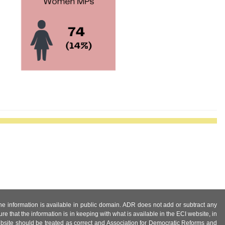
 the information is available in public domain. ADR does not add or subtract any
e that the information is in keeping with what is available in the ECI website, in
ebsite should be treated as correct and Association for Democratic Reforms and