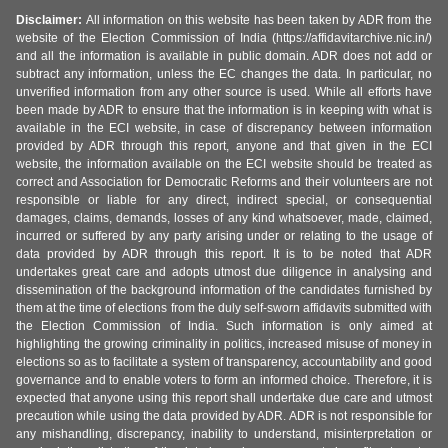
Disclaimer:
All information on this website has been taken by ADR from the
website of the Election Commission of India (https://affidavitarchive.nic.in/)
and all the information is available in public domain. ADR does not add or
subtract any information, unless the EC changes the data. In particular, no
unverified information from any other source is used. While all efforts have
been made by ADR to ensure that the information is in keeping with what is
available in the ECI website, in case of discrepancy between information
provided by ADR through this report, anyone and that given in the ECI
website, the information available on the ECI website should be treated as
correct and Association for Democratic Reforms and their volunteers are not
responsible or liable for any direct, indirect special, or consequential
damages, claims, demands, losses of any kind whatsoever, made, claimed,
incurred or suffered by any party arising under or relating to the usage of
data provided by ADR through this report. It is to be noted that ADR
undertakes great care and adopts utmost due diligence in analysing and
dissemination of the background information of the candidates furnished by
them at the time of elections from the duly self-sworn affidavits submitted with
the Election Commission of India. Such information is only aimed at
highlighting the growing criminality in politics, increased misuse of money in
elections so as to facilitate a system of transparency, accountability and good
governance and to enable voters to form an informed choice. Therefore, it is
expected that anyone using this report shall undertake due care and utmost
precaution while using the data provided by ADR. ADR is not responsible for
any mishandling, discrepancy, inability to understand, misinterpretation or