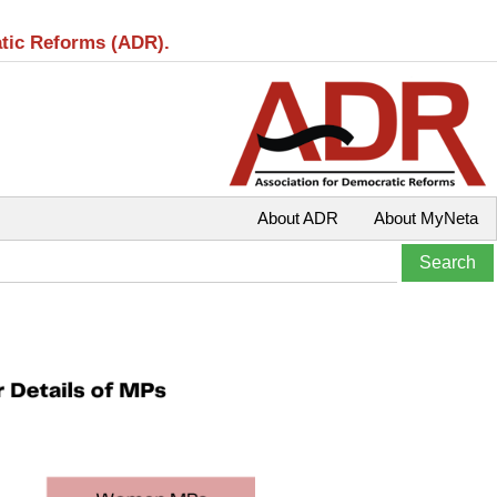
atic Reforms (ADR).
About ADR
About MyNeta