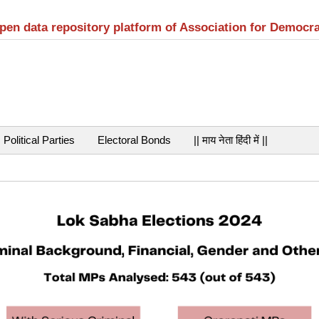
open data repository platform of Association for Democr
Political Parties
Electoral Bonds
|| माय नेता हिंदी में ||