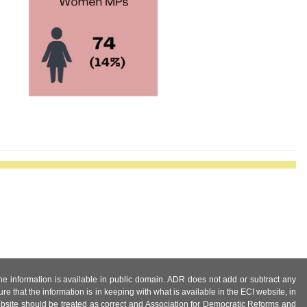
 the information is available in public domain. ADR does not add or subtract any
e that the information is in keeping with what is available in the ECI website, in
ebsite should be treated as correct and Association for Democratic Reforms and