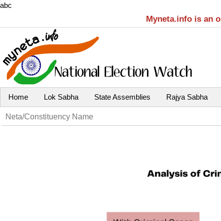
abc
Myneta.info is an 
Home
Lok Sabha
State Assemblies
Rajya Sabha