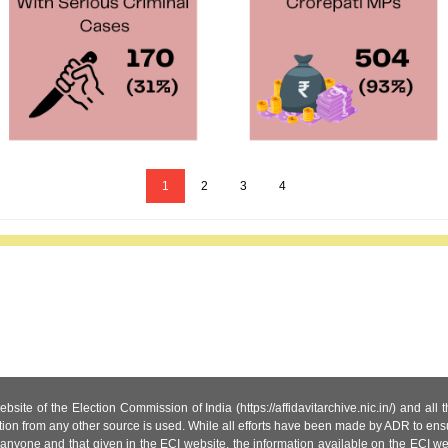
1
2
3
4
site of the Election Commission of India (https://affidavitarchive.nic.in/) and all
tion from any other source is used. While all efforts have been made by ADR to ensur
anyone and that given in the ECI website, the information available on the ECI w