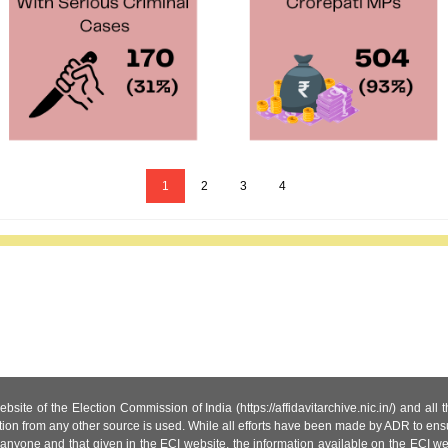
1
2
3
4
site of the Election Commission of India (https://affidavitarchive.nic.in/) and all
tion from any other source is used. While all efforts have been made by ADR to ensur
anyone and that given in the ECI website, the information available on the ECI w