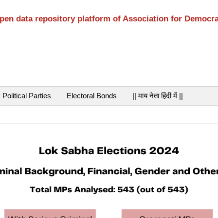
open data repository platform of Association for Democr
Political Parties
Electoral Bonds
|| माय नेता हिंदी में ||