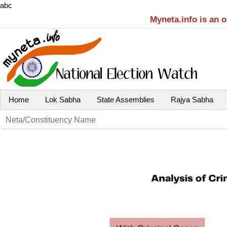
abc
Myneta.info is an 
Home
Lok Sabha
State Assemblies
Rajya Sabha