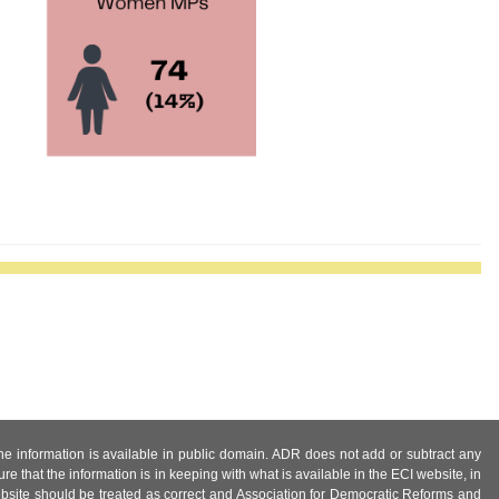
 the information is available in public domain. ADR does not add or subtract any
e that the information is in keeping with what is available in the ECI website, in
ebsite should be treated as correct and Association for Democratic Reforms and