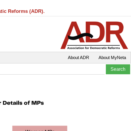
atic Reforms (ADR).
About ADR
About MyNeta