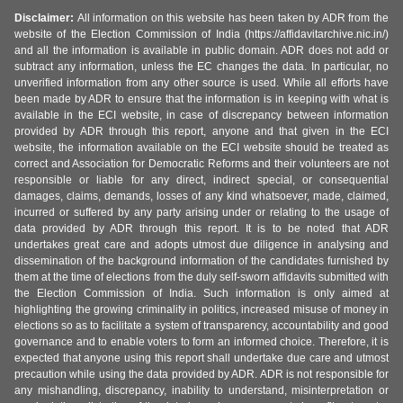
Disclaimer:
All information on this website has been taken by ADR from the
website of the Election Commission of India (https://affidavitarchive.nic.in/)
and all the information is available in public domain. ADR does not add or
subtract any information, unless the EC changes the data. In particular, no
unverified information from any other source is used. While all efforts have
been made by ADR to ensure that the information is in keeping with what is
available in the ECI website, in case of discrepancy between information
provided by ADR through this report, anyone and that given in the ECI
website, the information available on the ECI website should be treated as
correct and Association for Democratic Reforms and their volunteers are not
responsible or liable for any direct, indirect special, or consequential
damages, claims, demands, losses of any kind whatsoever, made, claimed,
incurred or suffered by any party arising under or relating to the usage of
data provided by ADR through this report. It is to be noted that ADR
undertakes great care and adopts utmost due diligence in analysing and
dissemination of the background information of the candidates furnished by
them at the time of elections from the duly self-sworn affidavits submitted with
the Election Commission of India. Such information is only aimed at
highlighting the growing criminality in politics, increased misuse of money in
elections so as to facilitate a system of transparency, accountability and good
governance and to enable voters to form an informed choice. Therefore, it is
expected that anyone using this report shall undertake due care and utmost
precaution while using the data provided by ADR. ADR is not responsible for
any mishandling, discrepancy, inability to understand, misinterpretation or