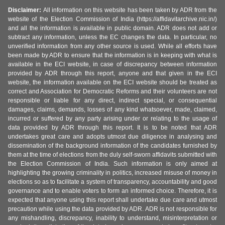
Disclaimer:
All information on this website has been taken by ADR from the
website of the Election Commission of India (https://affidavitarchive.nic.in/)
and all the information is available in public domain. ADR does not add or
subtract any information, unless the EC changes the data. In particular, no
unverified information from any other source is used. While all efforts have
been made by ADR to ensure that the information is in keeping with what is
available in the ECI website, in case of discrepancy between information
provided by ADR through this report, anyone and that given in the ECI
website, the information available on the ECI website should be treated as
correct and Association for Democratic Reforms and their volunteers are not
responsible or liable for any direct, indirect special, or consequential
damages, claims, demands, losses of any kind whatsoever, made, claimed,
incurred or suffered by any party arising under or relating to the usage of
data provided by ADR through this report. It is to be noted that ADR
undertakes great care and adopts utmost due diligence in analysing and
dissemination of the background information of the candidates furnished by
them at the time of elections from the duly self-sworn affidavits submitted with
the Election Commission of India. Such information is only aimed at
highlighting the growing criminality in politics, increased misuse of money in
elections so as to facilitate a system of transparency, accountability and good
governance and to enable voters to form an informed choice. Therefore, it is
expected that anyone using this report shall undertake due care and utmost
precaution while using the data provided by ADR. ADR is not responsible for
any mishandling, discrepancy, inability to understand, misinterpretation or