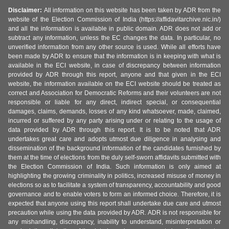
Disclaimer:
All information on this website has been taken by ADR from the
website of the Election Commission of India (https://affidavitarchive.nic.in/)
and all the information is available in public domain. ADR does not add or
subtract any information, unless the EC changes the data. In particular, no
unverified information from any other source is used. While all efforts have
been made by ADR to ensure that the information is in keeping with what is
available in the ECI website, in case of discrepancy between information
provided by ADR through this report, anyone and that given in the ECI
website, the information available on the ECI website should be treated as
correct and Association for Democratic Reforms and their volunteers are not
responsible or liable for any direct, indirect special, or consequential
damages, claims, demands, losses of any kind whatsoever, made, claimed,
incurred or suffered by any party arising under or relating to the usage of
data provided by ADR through this report. It is to be noted that ADR
undertakes great care and adopts utmost due diligence in analysing and
dissemination of the background information of the candidates furnished by
them at the time of elections from the duly self-sworn affidavits submitted with
the Election Commission of India. Such information is only aimed at
highlighting the growing criminality in politics, increased misuse of money in
elections so as to facilitate a system of transparency, accountability and good
governance and to enable voters to form an informed choice. Therefore, it is
expected that anyone using this report shall undertake due care and utmost
precaution while using the data provided by ADR. ADR is not responsible for
any mishandling, discrepancy, inability to understand, misinterpretation or