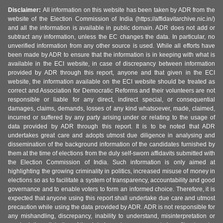
Disclaimer:
All information on this website has been taken by ADR from the
website of the Election Commission of India (https://affidavitarchive.nic.in/)
and all the information is available in public domain. ADR does not add or
subtract any information, unless the EC changes the data. In particular, no
unverified information from any other source is used. While all efforts have
been made by ADR to ensure that the information is in keeping with what is
available in the ECI website, in case of discrepancy between information
provided by ADR through this report, anyone and that given in the ECI
website, the information available on the ECI website should be treated as
correct and Association for Democratic Reforms and their volunteers are not
responsible or liable for any direct, indirect special, or consequential
damages, claims, demands, losses of any kind whatsoever, made, claimed,
incurred or suffered by any party arising under or relating to the usage of
data provided by ADR through this report. It is to be noted that ADR
undertakes great care and adopts utmost due diligence in analysing and
dissemination of the background information of the candidates furnished by
them at the time of elections from the duly self-sworn affidavits submitted with
the Election Commission of India. Such information is only aimed at
highlighting the growing criminality in politics, increased misuse of money in
elections so as to facilitate a system of transparency, accountability and good
governance and to enable voters to form an informed choice. Therefore, it is
expected that anyone using this report shall undertake due care and utmost
precaution while using the data provided by ADR. ADR is not responsible for
any mishandling, discrepancy, inability to understand, misinterpretation or