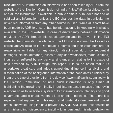
Disclaimer:
All information on this website has been taken by ADR from the
website of the Election Commission of India (https://affidavitarchive.nic.in/)
and all the information is available in public domain. ADR does not add or
subtract any information, unless the EC changes the data. In particular, no
unverified information from any other source is used. While all efforts have
been made by ADR to ensure that the information is in keeping with what is
available in the ECI website, in case of discrepancy between information
provided by ADR through this report, anyone and that given in the ECI
website, the information available on the ECI website should be treated as
correct and Association for Democratic Reforms and their volunteers are not
responsible or liable for any direct, indirect special, or consequential
damages, claims, demands, losses of any kind whatsoever, made, claimed,
incurred or suffered by any party arising under or relating to the usage of
data provided by ADR through this report. It is to be noted that ADR
undertakes great care and adopts utmost due diligence in analysing and
dissemination of the background information of the candidates furnished by
them at the time of elections from the duly self-sworn affidavits submitted with
the Election Commission of India. Such information is only aimed at
highlighting the growing criminality in politics, increased misuse of money in
elections so as to facilitate a system of transparency, accountability and good
governance and to enable voters to form an informed choice. Therefore, it is
expected that anyone using this report shall undertake due care and utmost
precaution while using the data provided by ADR. ADR is not responsible for
any mishandling, discrepancy, inability to understand, misinterpretation or