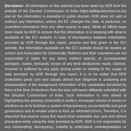
Disclaimer:
All information on this website has been taken by ADR from the
website of the Election Commission of India (https://affidavitarchive.nic.in/)
and all the information is available in public domain. ADR does not add or
subtract any information, unless the EC changes the data. In particular, no
unverified information from any other source is used. While all efforts have
been made by ADR to ensure that the information is in keeping with what is
available in the ECI website, in case of discrepancy between information
provided by ADR through this report, anyone and that given in the ECI
website, the information available on the ECI website should be treated as
correct and Association for Democratic Reforms and their volunteers are not
responsible or liable for any direct, indirect special, or consequential
damages, claims, demands, losses of any kind whatsoever, made, claimed,
incurred or suffered by any party arising under or relating to the usage of
data provided by ADR through this report. It is to be noted that ADR
undertakes great care and adopts utmost due diligence in analysing and
dissemination of the background information of the candidates furnished by
them at the time of elections from the duly self-sworn affidavits submitted with
the Election Commission of India. Such information is only aimed at
highlighting the growing criminality in politics, increased misuse of money in
elections so as to facilitate a system of transparency, accountability and good
governance and to enable voters to form an informed choice. Therefore, it is
expected that anyone using this report shall undertake due care and utmost
precaution while using the data provided by ADR. ADR is not responsible for
any mishandling, discrepancy, inability to understand, misinterpretation or