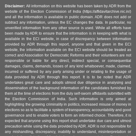
Disclaimer:
All information on this website has been taken by ADR from the
website of the Election Commission of India (https://affidavitarchive.nic.in/)
and all the information is available in public domain. ADR does not add or
subtract any information, unless the EC changes the data. In particular, no
unverified information from any other source is used. While all efforts have
been made by ADR to ensure that the information is in keeping with what is
available in the ECI website, in case of discrepancy between information
provided by ADR through this report, anyone and that given in the ECI
website, the information available on the ECI website should be treated as
correct and Association for Democratic Reforms and their volunteers are not
responsible or liable for any direct, indirect special, or consequential
damages, claims, demands, losses of any kind whatsoever, made, claimed,
incurred or suffered by any party arising under or relating to the usage of
data provided by ADR through this report. It is to be noted that ADR
undertakes great care and adopts utmost due diligence in analysing and
dissemination of the background information of the candidates furnished by
them at the time of elections from the duly self-sworn affidavits submitted with
the Election Commission of India. Such information is only aimed at
highlighting the growing criminality in politics, increased misuse of money in
elections so as to facilitate a system of transparency, accountability and good
governance and to enable voters to form an informed choice. Therefore, it is
expected that anyone using this report shall undertake due care and utmost
precaution while using the data provided by ADR. ADR is not responsible for
any mishandling, discrepancy, inability to understand, misinterpretation or