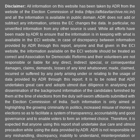
Disclaimer:
All information on this website has been taken by ADR from the
website of the Election Commission of India (https://affidavitarchive.nic.in/)
and all the information is available in public domain. ADR does not add or
subtract any information, unless the EC changes the data. In particular, no
unverified information from any other source is used. While all efforts have
been made by ADR to ensure that the information is in keeping with what is
available in the ECI website, in case of discrepancy between information
provided by ADR through this report, anyone and that given in the ECI
website, the information available on the ECI website should be treated as
correct and Association for Democratic Reforms and their volunteers are not
responsible or liable for any direct, indirect special, or consequential
damages, claims, demands, losses of any kind whatsoever, made, claimed,
incurred or suffered by any party arising under or relating to the usage of
data provided by ADR through this report. It is to be noted that ADR
undertakes great care and adopts utmost due diligence in analysing and
dissemination of the background information of the candidates furnished by
them at the time of elections from the duly self-sworn affidavits submitted with
the Election Commission of India. Such information is only aimed at
highlighting the growing criminality in politics, increased misuse of money in
elections so as to facilitate a system of transparency, accountability and good
governance and to enable voters to form an informed choice. Therefore, it is
expected that anyone using this report shall undertake due care and utmost
precaution while using the data provided by ADR. ADR is not responsible for
any mishandling, discrepancy, inability to understand, misinterpretation or