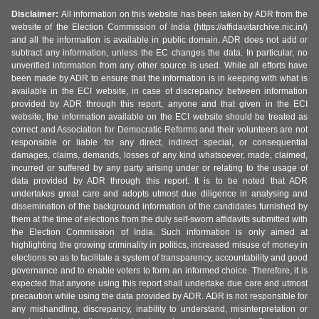
Disclaimer:
All information on this website has been taken by ADR from the
website of the Election Commission of India (https://affidavitarchive.nic.in/)
and all the information is available in public domain. ADR does not add or
subtract any information, unless the EC changes the data. In particular, no
unverified information from any other source is used. While all efforts have
been made by ADR to ensure that the information is in keeping with what is
available in the ECI website, in case of discrepancy between information
provided by ADR through this report, anyone and that given in the ECI
website, the information available on the ECI website should be treated as
correct and Association for Democratic Reforms and their volunteers are not
responsible or liable for any direct, indirect special, or consequential
damages, claims, demands, losses of any kind whatsoever, made, claimed,
incurred or suffered by any party arising under or relating to the usage of
data provided by ADR through this report. It is to be noted that ADR
undertakes great care and adopts utmost due diligence in analysing and
dissemination of the background information of the candidates furnished by
them at the time of elections from the duly self-sworn affidavits submitted with
the Election Commission of India. Such information is only aimed at
highlighting the growing criminality in politics, increased misuse of money in
elections so as to facilitate a system of transparency, accountability and good
governance and to enable voters to form an informed choice. Therefore, it is
expected that anyone using this report shall undertake due care and utmost
precaution while using the data provided by ADR. ADR is not responsible for
any mishandling, discrepancy, inability to understand, misinterpretation or