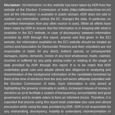
Disclaimer:
All information on this website has been taken by ADR from the
website of the Election Commission of India (https://affidavitarchive.nic.in/)
and all the information is available in public domain. ADR does not add or
subtract any information, unless the EC changes the data. In particular, no
unverified information from any other source is used. While all efforts have
been made by ADR to ensure that the information is in keeping with what is
available in the ECI website, in case of discrepancy between information
provided by ADR through this report, anyone and that given in the ECI
website, the information available on the ECI website should be treated as
correct and Association for Democratic Reforms and their volunteers are not
responsible or liable for any direct, indirect special, or consequential
damages, claims, demands, losses of any kind whatsoever, made, claimed,
incurred or suffered by any party arising under or relating to the usage of
data provided by ADR through this report. It is to be noted that ADR
undertakes great care and adopts utmost due diligence in analysing and
dissemination of the background information of the candidates furnished by
them at the time of elections from the duly self-sworn affidavits submitted with
the Election Commission of India. Such information is only aimed at
highlighting the growing criminality in politics, increased misuse of money in
elections so as to facilitate a system of transparency, accountability and good
governance and to enable voters to form an informed choice. Therefore, it is
expected that anyone using this report shall undertake due care and utmost
precaution while using the data provided by ADR. ADR is not responsible for
any mishandling, discrepancy, inability to understand, misinterpretation or