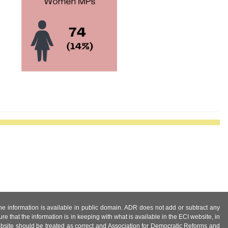
 the information is available in public domain. ADR does not add or subtract any
e that the information is in keeping with what is available in the ECI website, in
ebsite should be treated as correct and Association for Democratic Reforms and