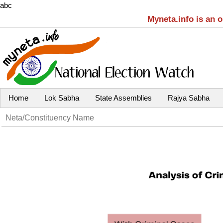
abc
Myneta.info is an 
Home
Lok Sabha
State Assemblies
Rajya Sabha