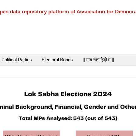
open data repository platform of Association for Democr
Political Parties
Electoral Bonds
|| माय नेता हिंदी में ||