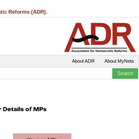
atic Reforms (ADR).
About ADR
About MyNeta