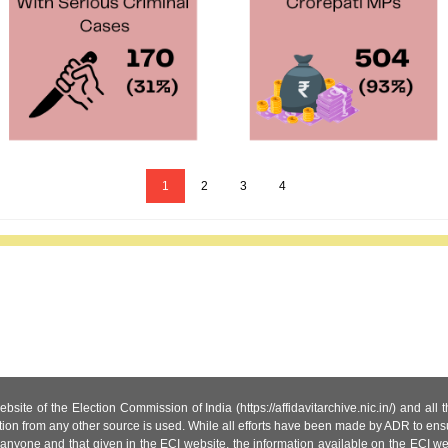
1
2
3
4
site of the Election Commission of India (https://affidavitarchive.nic.in/) and all
tion from any other source is used. While all efforts have been made by ADR to ensur
anyone and that given in the ECI website, the information available on the ECI w