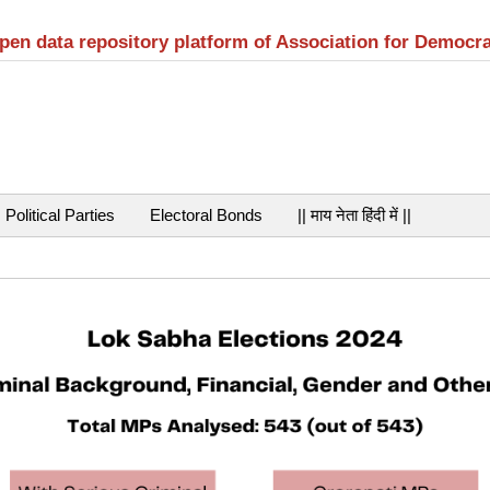
open data repository platform of Association for Democr
Political Parties
Electoral Bonds
|| माय नेता हिंदी में ||