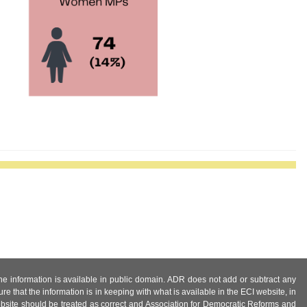
 the information is available in public domain. ADR does not add or subtract any
e that the information is in keeping with what is available in the ECI website, in
ebsite should be treated as correct and Association for Democratic Reforms and