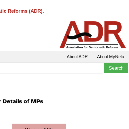
atic Reforms (ADR).
About ADR
About MyNeta