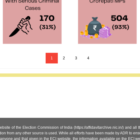
1
2
3
4
site of the Election Commission of India (https://affidavitarchive.nic.in/) and all
tion from any other source is used. While all efforts have been made by ADR to ensur
anyone and that given in the ECI website, the information available on the ECI w