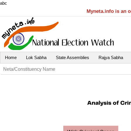
abc
Myneta.info is an 
Home
Lok Sabha
State Assemblies
Rajya Sabha