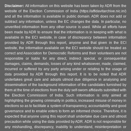
Disclaimer:
All information on this website has been taken by ADR from the
website of the Election Commission of India (https://affidavitarchive.nic.in/)
and all the information is available in public domain. ADR does not add or
subtract any information, unless the EC changes the data. In particular, no
unverified information from any other source is used. While all efforts have
been made by ADR to ensure that the information is in keeping with what is
available in the ECI website, in case of discrepancy between information
provided by ADR through this report, anyone and that given in the ECI
website, the information available on the ECI website should be treated as
correct and Association for Democratic Reforms and their volunteers are not
responsible or liable for any direct, indirect special, or consequential
damages, claims, demands, losses of any kind whatsoever, made, claimed,
incurred or suffered by any party arising under or relating to the usage of
data provided by ADR through this report. It is to be noted that ADR
undertakes great care and adopts utmost due diligence in analysing and
dissemination of the background information of the candidates furnished by
them at the time of elections from the duly self-sworn affidavits submitted with
the Election Commission of India. Such information is only aimed at
highlighting the growing criminality in politics, increased misuse of money in
elections so as to facilitate a system of transparency, accountability and good
governance and to enable voters to form an informed choice. Therefore, it is
expected that anyone using this report shall undertake due care and utmost
precaution while using the data provided by ADR. ADR is not responsible for
any mishandling, discrepancy, inability to understand, misinterpretation or