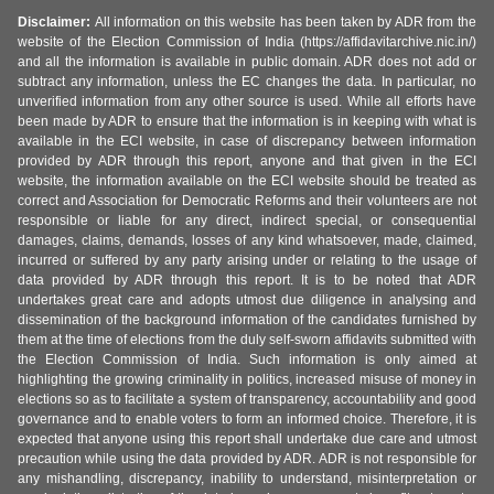
Disclaimer:
All information on this website has been taken by ADR from the
website of the Election Commission of India (https://affidavitarchive.nic.in/)
and all the information is available in public domain. ADR does not add or
subtract any information, unless the EC changes the data. In particular, no
unverified information from any other source is used. While all efforts have
been made by ADR to ensure that the information is in keeping with what is
available in the ECI website, in case of discrepancy between information
provided by ADR through this report, anyone and that given in the ECI
website, the information available on the ECI website should be treated as
correct and Association for Democratic Reforms and their volunteers are not
responsible or liable for any direct, indirect special, or consequential
damages, claims, demands, losses of any kind whatsoever, made, claimed,
incurred or suffered by any party arising under or relating to the usage of
data provided by ADR through this report. It is to be noted that ADR
undertakes great care and adopts utmost due diligence in analysing and
dissemination of the background information of the candidates furnished by
them at the time of elections from the duly self-sworn affidavits submitted with
the Election Commission of India. Such information is only aimed at
highlighting the growing criminality in politics, increased misuse of money in
elections so as to facilitate a system of transparency, accountability and good
governance and to enable voters to form an informed choice. Therefore, it is
expected that anyone using this report shall undertake due care and utmost
precaution while using the data provided by ADR. ADR is not responsible for
any mishandling, discrepancy, inability to understand, misinterpretation or