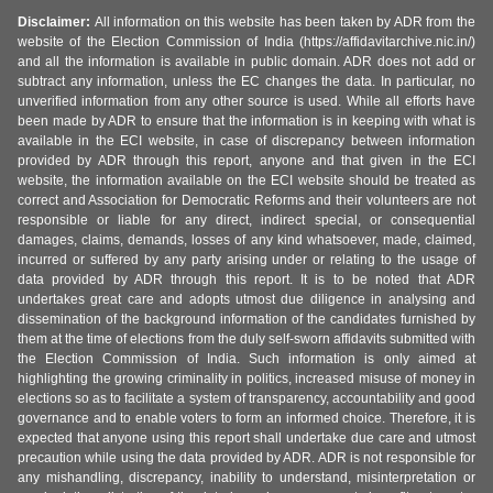
Disclaimer:
All information on this website has been taken by ADR from the
website of the Election Commission of India (https://affidavitarchive.nic.in/)
and all the information is available in public domain. ADR does not add or
subtract any information, unless the EC changes the data. In particular, no
unverified information from any other source is used. While all efforts have
been made by ADR to ensure that the information is in keeping with what is
available in the ECI website, in case of discrepancy between information
provided by ADR through this report, anyone and that given in the ECI
website, the information available on the ECI website should be treated as
correct and Association for Democratic Reforms and their volunteers are not
responsible or liable for any direct, indirect special, or consequential
damages, claims, demands, losses of any kind whatsoever, made, claimed,
incurred or suffered by any party arising under or relating to the usage of
data provided by ADR through this report. It is to be noted that ADR
undertakes great care and adopts utmost due diligence in analysing and
dissemination of the background information of the candidates furnished by
them at the time of elections from the duly self-sworn affidavits submitted with
the Election Commission of India. Such information is only aimed at
highlighting the growing criminality in politics, increased misuse of money in
elections so as to facilitate a system of transparency, accountability and good
governance and to enable voters to form an informed choice. Therefore, it is
expected that anyone using this report shall undertake due care and utmost
precaution while using the data provided by ADR. ADR is not responsible for
any mishandling, discrepancy, inability to understand, misinterpretation or