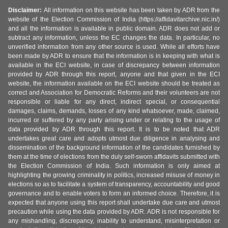
Disclaimer:
All information on this website has been taken by ADR from the
website of the Election Commission of India (https://affidavitarchive.nic.in/)
and all the information is available in public domain. ADR does not add or
subtract any information, unless the EC changes the data. In particular, no
unverified information from any other source is used. While all efforts have
been made by ADR to ensure that the information is in keeping with what is
available in the ECI website, in case of discrepancy between information
provided by ADR through this report, anyone and that given in the ECI
website, the information available on the ECI website should be treated as
correct and Association for Democratic Reforms and their volunteers are not
responsible or liable for any direct, indirect special, or consequential
damages, claims, demands, losses of any kind whatsoever, made, claimed,
incurred or suffered by any party arising under or relating to the usage of
data provided by ADR through this report. It is to be noted that ADR
undertakes great care and adopts utmost due diligence in analysing and
dissemination of the background information of the candidates furnished by
them at the time of elections from the duly self-sworn affidavits submitted with
the Election Commission of India. Such information is only aimed at
highlighting the growing criminality in politics, increased misuse of money in
elections so as to facilitate a system of transparency, accountability and good
governance and to enable voters to form an informed choice. Therefore, it is
expected that anyone using this report shall undertake due care and utmost
precaution while using the data provided by ADR. ADR is not responsible for
any mishandling, discrepancy, inability to understand, misinterpretation or