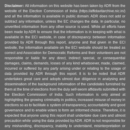
Disclaimer:
All information on this website has been taken by ADR from the
website of the Election Commission of India (https://affidavitarchive.nic.in/)
and all the information is available in public domain. ADR does not add or
subtract any information, unless the EC changes the data. In particular, no
unverified information from any other source is used. While all efforts have
been made by ADR to ensure that the information is in keeping with what is
available in the ECI website, in case of discrepancy between information
provided by ADR through this report, anyone and that given in the ECI
website, the information available on the ECI website should be treated as
correct and Association for Democratic Reforms and their volunteers are not
responsible or liable for any direct, indirect special, or consequential
damages, claims, demands, losses of any kind whatsoever, made, claimed,
incurred or suffered by any party arising under or relating to the usage of
data provided by ADR through this report. It is to be noted that ADR
undertakes great care and adopts utmost due diligence in analysing and
dissemination of the background information of the candidates furnished by
them at the time of elections from the duly self-sworn affidavits submitted with
the Election Commission of India. Such information is only aimed at
highlighting the growing criminality in politics, increased misuse of money in
elections so as to facilitate a system of transparency, accountability and good
governance and to enable voters to form an informed choice. Therefore, it is
expected that anyone using this report shall undertake due care and utmost
precaution while using the data provided by ADR. ADR is not responsible for
any mishandling, discrepancy, inability to understand, misinterpretation or