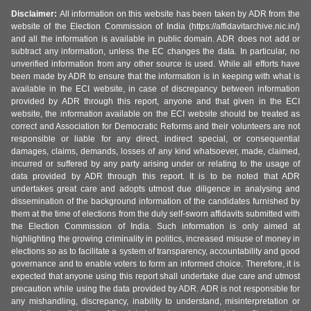
Disclaimer:
All information on this website has been taken by ADR from the
website of the Election Commission of India (https://affidavitarchive.nic.in/)
and all the information is available in public domain. ADR does not add or
subtract any information, unless the EC changes the data. In particular, no
unverified information from any other source is used. While all efforts have
been made by ADR to ensure that the information is in keeping with what is
available in the ECI website, in case of discrepancy between information
provided by ADR through this report, anyone and that given in the ECI
website, the information available on the ECI website should be treated as
correct and Association for Democratic Reforms and their volunteers are not
responsible or liable for any direct, indirect special, or consequential
damages, claims, demands, losses of any kind whatsoever, made, claimed,
incurred or suffered by any party arising under or relating to the usage of
data provided by ADR through this report. It is to be noted that ADR
undertakes great care and adopts utmost due diligence in analysing and
dissemination of the background information of the candidates furnished by
them at the time of elections from the duly self-sworn affidavits submitted with
the Election Commission of India. Such information is only aimed at
highlighting the growing criminality in politics, increased misuse of money in
elections so as to facilitate a system of transparency, accountability and good
governance and to enable voters to form an informed choice. Therefore, it is
expected that anyone using this report shall undertake due care and utmost
precaution while using the data provided by ADR. ADR is not responsible for
any mishandling, discrepancy, inability to understand, misinterpretation or