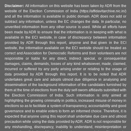
Disclaimer:
All information on this website has been taken by ADR from the
website of the Election Commission of India (https://affidavitarchive.nic.in/)
and all the information is available in public domain. ADR does not add or
subtract any information, unless the EC changes the data. In particular, no
unverified information from any other source is used. While all efforts have
been made by ADR to ensure that the information is in keeping with what is
available in the ECI website, in case of discrepancy between information
provided by ADR through this report, anyone and that given in the ECI
website, the information available on the ECI website should be treated as
correct and Association for Democratic Reforms and their volunteers are not
responsible or liable for any direct, indirect special, or consequential
damages, claims, demands, losses of any kind whatsoever, made, claimed,
incurred or suffered by any party arising under or relating to the usage of
data provided by ADR through this report. It is to be noted that ADR
undertakes great care and adopts utmost due diligence in analysing and
dissemination of the background information of the candidates furnished by
them at the time of elections from the duly self-sworn affidavits submitted with
the Election Commission of India. Such information is only aimed at
highlighting the growing criminality in politics, increased misuse of money in
elections so as to facilitate a system of transparency, accountability and good
governance and to enable voters to form an informed choice. Therefore, it is
expected that anyone using this report shall undertake due care and utmost
precaution while using the data provided by ADR. ADR is not responsible for
any mishandling, discrepancy, inability to understand, misinterpretation or