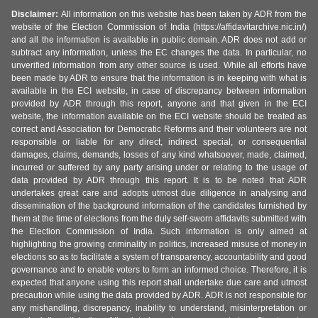
Disclaimer:
All information on this website has been taken by ADR from the
website of the Election Commission of India (https://affidavitarchive.nic.in/)
and all the information is available in public domain. ADR does not add or
subtract any information, unless the EC changes the data. In particular, no
unverified information from any other source is used. While all efforts have
been made by ADR to ensure that the information is in keeping with what is
available in the ECI website, in case of discrepancy between information
provided by ADR through this report, anyone and that given in the ECI
website, the information available on the ECI website should be treated as
correct and Association for Democratic Reforms and their volunteers are not
responsible or liable for any direct, indirect special, or consequential
damages, claims, demands, losses of any kind whatsoever, made, claimed,
incurred or suffered by any party arising under or relating to the usage of
data provided by ADR through this report. It is to be noted that ADR
undertakes great care and adopts utmost due diligence in analysing and
dissemination of the background information of the candidates furnished by
them at the time of elections from the duly self-sworn affidavits submitted with
the Election Commission of India. Such information is only aimed at
highlighting the growing criminality in politics, increased misuse of money in
elections so as to facilitate a system of transparency, accountability and good
governance and to enable voters to form an informed choice. Therefore, it is
expected that anyone using this report shall undertake due care and utmost
precaution while using the data provided by ADR. ADR is not responsible for
any mishandling, discrepancy, inability to understand, misinterpretation or