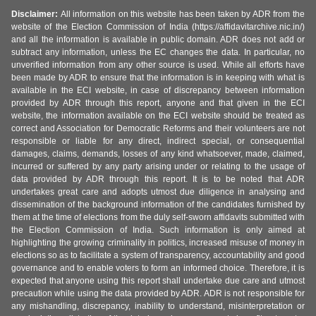
Disclaimer:
All information on this website has been taken by ADR from the
website of the Election Commission of India (https://affidavitarchive.nic.in/)
and all the information is available in public domain. ADR does not add or
subtract any information, unless the EC changes the data. In particular, no
unverified information from any other source is used. While all efforts have
been made by ADR to ensure that the information is in keeping with what is
available in the ECI website, in case of discrepancy between information
provided by ADR through this report, anyone and that given in the ECI
website, the information available on the ECI website should be treated as
correct and Association for Democratic Reforms and their volunteers are not
responsible or liable for any direct, indirect special, or consequential
damages, claims, demands, losses of any kind whatsoever, made, claimed,
incurred or suffered by any party arising under or relating to the usage of
data provided by ADR through this report. It is to be noted that ADR
undertakes great care and adopts utmost due diligence in analysing and
dissemination of the background information of the candidates furnished by
them at the time of elections from the duly self-sworn affidavits submitted with
the Election Commission of India. Such information is only aimed at
highlighting the growing criminality in politics, increased misuse of money in
elections so as to facilitate a system of transparency, accountability and good
governance and to enable voters to form an informed choice. Therefore, it is
expected that anyone using this report shall undertake due care and utmost
precaution while using the data provided by ADR. ADR is not responsible for
any mishandling, discrepancy, inability to understand, misinterpretation or