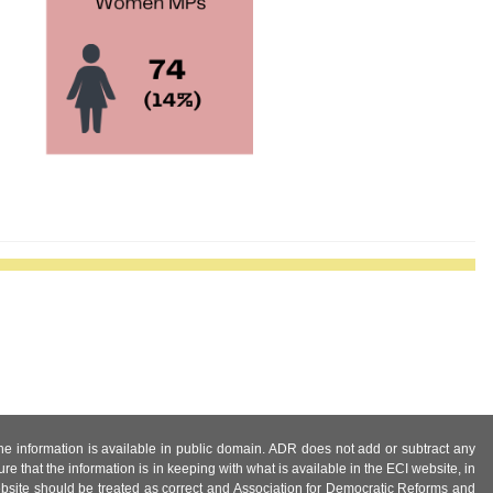
 the information is available in public domain. ADR does not add or subtract any
e that the information is in keeping with what is available in the ECI website, in
ebsite should be treated as correct and Association for Democratic Reforms and