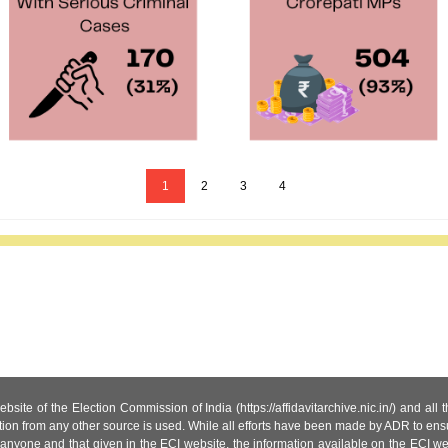
1
2
3
4
site of the Election Commission of India (https://affidavitarchive.nic.in/) and all
tion from any other source is used. While all efforts have been made by ADR to ensur
anyone and that given in the ECI website, the information available on the ECI w