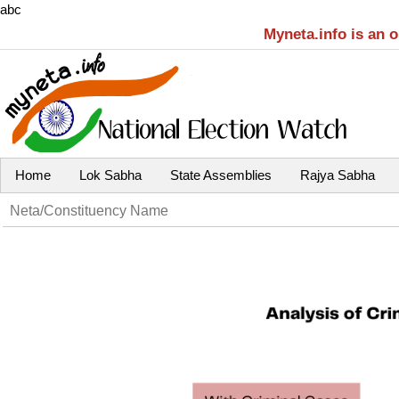
abc
Myneta.info is an 
Home
Lok Sabha
State Assemblies
Rajya Sabha