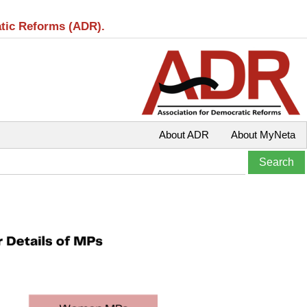
atic Reforms (ADR).
About ADR
About MyNeta