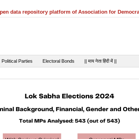
open data repository platform of Association for Democr
Political Parties
Electoral Bonds
|| माय नेता हिंदी में ||