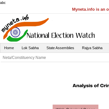
abc
Myneta.info is an 
Home
Lok Sabha
State Assemblies
Rajya Sabha