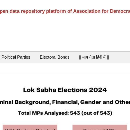
open data repository platform of Association for Democr
Political Parties
Electoral Bonds
|| माय नेता हिंदी में ||