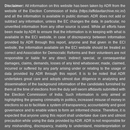
Disclaimer:
All information on this website has been taken by ADR from the
website of the Election Commission of India (https://affidavitarchive.nic.in/)
and all the information is available in public domain. ADR does not add or
subtract any information, unless the EC changes the data. In particular, no
unverified information from any other source is used. While all efforts have
been made by ADR to ensure that the information is in keeping with what is
available in the ECI website, in case of discrepancy between information
provided by ADR through this report, anyone and that given in the ECI
website, the information available on the ECI website should be treated as
correct and Association for Democratic Reforms and their volunteers are not
responsible or liable for any direct, indirect special, or consequential
damages, claims, demands, losses of any kind whatsoever, made, claimed,
incurred or suffered by any party arising under or relating to the usage of
data provided by ADR through this report. It is to be noted that ADR
undertakes great care and adopts utmost due diligence in analysing and
dissemination of the background information of the candidates furnished by
them at the time of elections from the duly self-sworn affidavits submitted with
the Election Commission of India. Such information is only aimed at
highlighting the growing criminality in politics, increased misuse of money in
elections so as to facilitate a system of transparency, accountability and good
governance and to enable voters to form an informed choice. Therefore, it is
expected that anyone using this report shall undertake due care and utmost
precaution while using the data provided by ADR. ADR is not responsible for
any mishandling, discrepancy, inability to understand, misinterpretation or