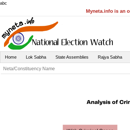
abc
Myneta.info is an 
Home
Lok Sabha
State Assemblies
Rajya Sabha