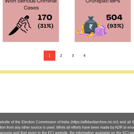
1
2
3
4
site of the Election Commission of India (https://affidavitarchive.nic.in/) and all
tion from any other source is used. While all efforts have been made by ADR to ensur
anyone and that given in the ECI website, the information available on the ECI w