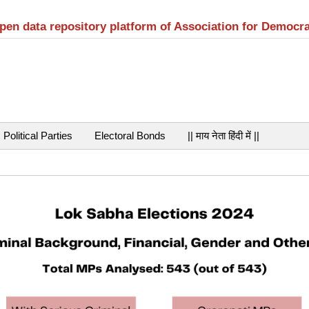
open data repository platform of Association for Democr
Political Parties
Electoral Bonds
|| माय नेता हिंदी में ||