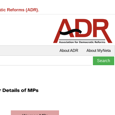
atic Reforms (ADR).
About ADR
About MyNeta