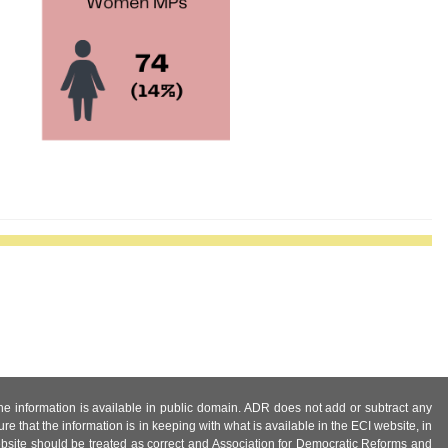
 the information is available in public domain. ADR does not add or subtract any
e that the information is in keeping with what is available in the ECI website, in
ebsite should be treated as correct and Association for Democratic Reforms and