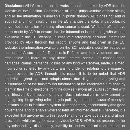
Disclaimer:
All information on this website has been taken by ADR from the
website of the Election Commission of India (https://affidavitarchive.nic.in/)
and all the information is available in public domain. ADR does not add or
subtract any information, unless the EC changes the data. In particular, no
unverified information from any other source is used. While all efforts have
been made by ADR to ensure that the information is in keeping with what is
available in the ECI website, in case of discrepancy between information
provided by ADR through this report, anyone and that given in the ECI
website, the information available on the ECI website should be treated as
correct and Association for Democratic Reforms and their volunteers are not
responsible or liable for any direct, indirect special, or consequential
damages, claims, demands, losses of any kind whatsoever, made, claimed,
incurred or suffered by any party arising under or relating to the usage of
data provided by ADR through this report. It is to be noted that ADR
undertakes great care and adopts utmost due diligence in analysing and
dissemination of the background information of the candidates furnished by
them at the time of elections from the duly self-sworn affidavits submitted with
the Election Commission of India. Such information is only aimed at
highlighting the growing criminality in politics, increased misuse of money in
elections so as to facilitate a system of transparency, accountability and good
governance and to enable voters to form an informed choice. Therefore, it is
expected that anyone using this report shall undertake due care and utmost
precaution while using the data provided by ADR. ADR is not responsible for
any mishandling, discrepancy, inability to understand, misinterpretation or