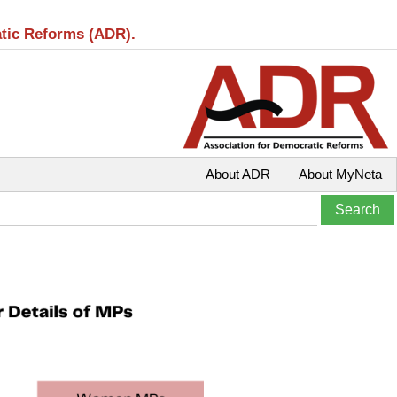
atic Reforms (ADR).
About ADR
About MyNeta