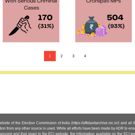
1
2
3
4
site of the Election Commission of India (https://affidavitarchive.nic.in/) and all
tion from any other source is used. While all efforts have been made by ADR to ensur
anyone and that given in the ECI website, the information available on the ECI w