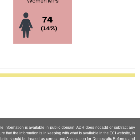
 the information is available in public domain. ADR does not add or subtract any
e that the information is in keeping with what is available in the ECI website, in
ebsite should be treated as correct and Association for Democratic Reforms and