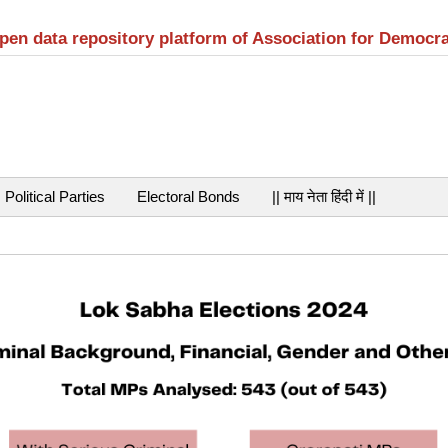
open data repository platform of Association for Democr
Political Parties
Electoral Bonds
|| माय नेता हिंदी में ||