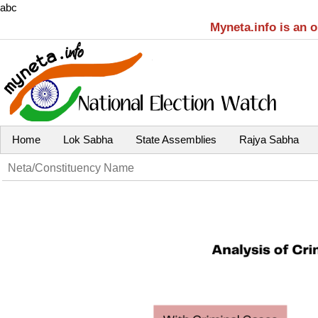
abc
Myneta.info is an 
Home
Lok Sabha
State Assemblies
Rajya Sabha