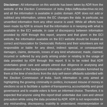
Disclaimer:
All information on this website has been taken by ADR from the
website of the Election Commission of India (https://affidavitarchive.nic.in/)
and all the information is available in public domain. ADR does not add or
subtract any information, unless the EC changes the data. In particular, no
unverified information from any other source is used. While all efforts have
been made by ADR to ensure that the information is in keeping with what is
available in the ECI website, in case of discrepancy between information
provided by ADR through this report, anyone and that given in the ECI
website, the information available on the ECI website should be treated as
correct and Association for Democratic Reforms and their volunteers are not
responsible or liable for any direct, indirect special, or consequential
damages, claims, demands, losses of any kind whatsoever, made, claimed,
incurred or suffered by any party arising under or relating to the usage of
data provided by ADR through this report. It is to be noted that ADR
undertakes great care and adopts utmost due diligence in analysing and
dissemination of the background information of the candidates furnished by
them at the time of elections from the duly self-sworn affidavits submitted with
the Election Commission of India. Such information is only aimed at
highlighting the growing criminality in politics, increased misuse of money in
elections so as to facilitate a system of transparency, accountability and good
governance and to enable voters to form an informed choice. Therefore, it is
expected that anyone using this report shall undertake due care and utmost
precaution while using the data provided by ADR. ADR is not responsible for
any mishandling, discrepancy, inability to understand, misinterpretation or