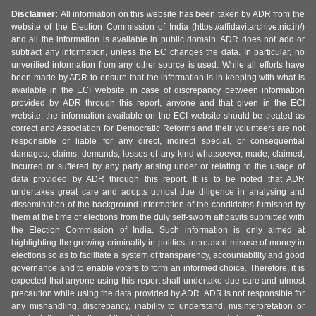
Disclaimer:
All information on this website has been taken by ADR from the
website of the Election Commission of India (https://affidavitarchive.nic.in/)
and all the information is available in public domain. ADR does not add or
subtract any information, unless the EC changes the data. In particular, no
unverified information from any other source is used. While all efforts have
been made by ADR to ensure that the information is in keeping with what is
available in the ECI website, in case of discrepancy between information
provided by ADR through this report, anyone and that given in the ECI
website, the information available on the ECI website should be treated as
correct and Association for Democratic Reforms and their volunteers are not
responsible or liable for any direct, indirect special, or consequential
damages, claims, demands, losses of any kind whatsoever, made, claimed,
incurred or suffered by any party arising under or relating to the usage of
data provided by ADR through this report. It is to be noted that ADR
undertakes great care and adopts utmost due diligence in analysing and
dissemination of the background information of the candidates furnished by
them at the time of elections from the duly self-sworn affidavits submitted with
the Election Commission of India. Such information is only aimed at
highlighting the growing criminality in politics, increased misuse of money in
elections so as to facilitate a system of transparency, accountability and good
governance and to enable voters to form an informed choice. Therefore, it is
expected that anyone using this report shall undertake due care and utmost
precaution while using the data provided by ADR. ADR is not responsible for
any mishandling, discrepancy, inability to understand, misinterpretation or