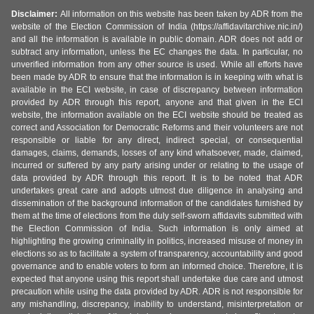
Disclaimer:
All information on this website has been taken by ADR from the
website of the Election Commission of India (https://affidavitarchive.nic.in/)
and all the information is available in public domain. ADR does not add or
subtract any information, unless the EC changes the data. In particular, no
unverified information from any other source is used. While all efforts have
been made by ADR to ensure that the information is in keeping with what is
available in the ECI website, in case of discrepancy between information
provided by ADR through this report, anyone and that given in the ECI
website, the information available on the ECI website should be treated as
correct and Association for Democratic Reforms and their volunteers are not
responsible or liable for any direct, indirect special, or consequential
damages, claims, demands, losses of any kind whatsoever, made, claimed,
incurred or suffered by any party arising under or relating to the usage of
data provided by ADR through this report. It is to be noted that ADR
undertakes great care and adopts utmost due diligence in analysing and
dissemination of the background information of the candidates furnished by
them at the time of elections from the duly self-sworn affidavits submitted with
the Election Commission of India. Such information is only aimed at
highlighting the growing criminality in politics, increased misuse of money in
elections so as to facilitate a system of transparency, accountability and good
governance and to enable voters to form an informed choice. Therefore, it is
expected that anyone using this report shall undertake due care and utmost
precaution while using the data provided by ADR. ADR is not responsible for
any mishandling, discrepancy, inability to understand, misinterpretation or