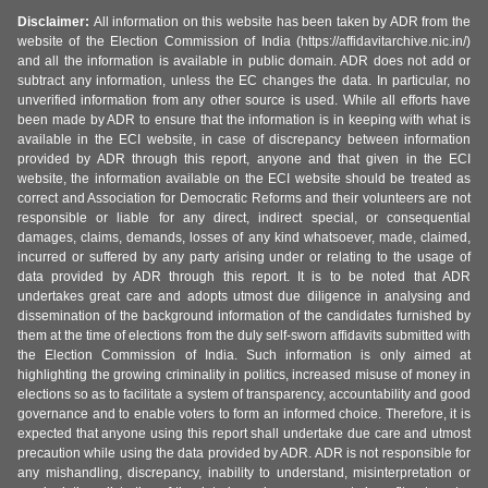
Disclaimer:
All information on this website has been taken by ADR from the
website of the Election Commission of India (https://affidavitarchive.nic.in/)
and all the information is available in public domain. ADR does not add or
subtract any information, unless the EC changes the data. In particular, no
unverified information from any other source is used. While all efforts have
been made by ADR to ensure that the information is in keeping with what is
available in the ECI website, in case of discrepancy between information
provided by ADR through this report, anyone and that given in the ECI
website, the information available on the ECI website should be treated as
correct and Association for Democratic Reforms and their volunteers are not
responsible or liable for any direct, indirect special, or consequential
damages, claims, demands, losses of any kind whatsoever, made, claimed,
incurred or suffered by any party arising under or relating to the usage of
data provided by ADR through this report. It is to be noted that ADR
undertakes great care and adopts utmost due diligence in analysing and
dissemination of the background information of the candidates furnished by
them at the time of elections from the duly self-sworn affidavits submitted with
the Election Commission of India. Such information is only aimed at
highlighting the growing criminality in politics, increased misuse of money in
elections so as to facilitate a system of transparency, accountability and good
governance and to enable voters to form an informed choice. Therefore, it is
expected that anyone using this report shall undertake due care and utmost
precaution while using the data provided by ADR. ADR is not responsible for
any mishandling, discrepancy, inability to understand, misinterpretation or