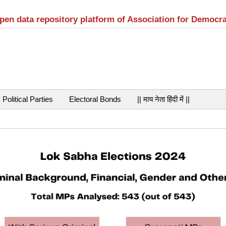
open data repository platform of Association for Democr
Political Parties
Electoral Bonds
|| माय नेता हिंदी में ||