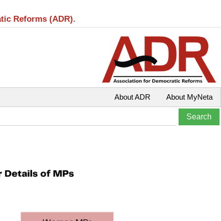
atic Reforms (ADR).
About ADR
About MyNeta