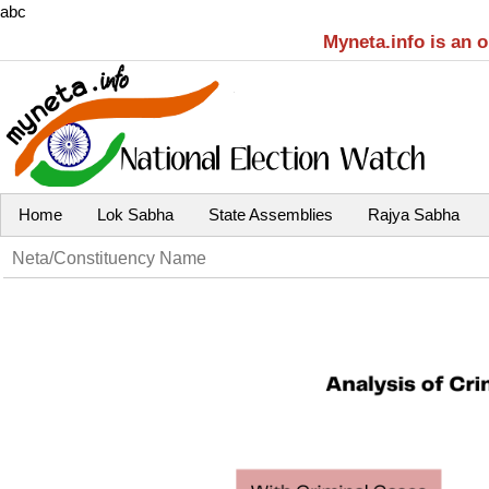
abc
Myneta.info is an 
Home
Lok Sabha
State Assemblies
Rajya Sabha