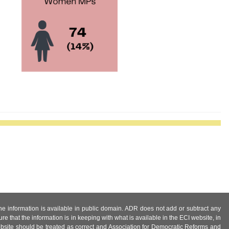
 the information is available in public domain. ADR does not add or subtract any
e that the information is in keeping with what is available in the ECI website, in
ebsite should be treated as correct and Association for Democratic Reforms and