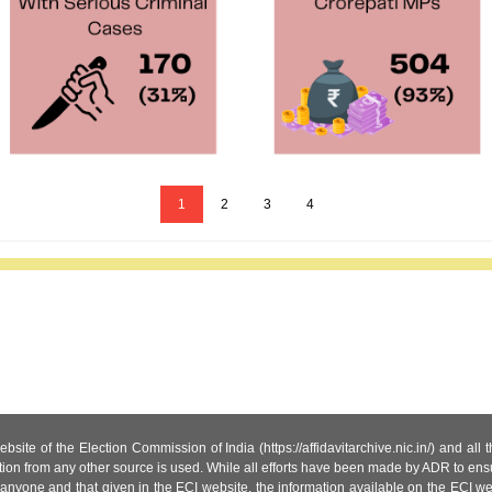
1
2
3
4
site of the Election Commission of India (https://affidavitarchive.nic.in/) and all
tion from any other source is used. While all efforts have been made by ADR to ensur
anyone and that given in the ECI website, the information available on the ECI w