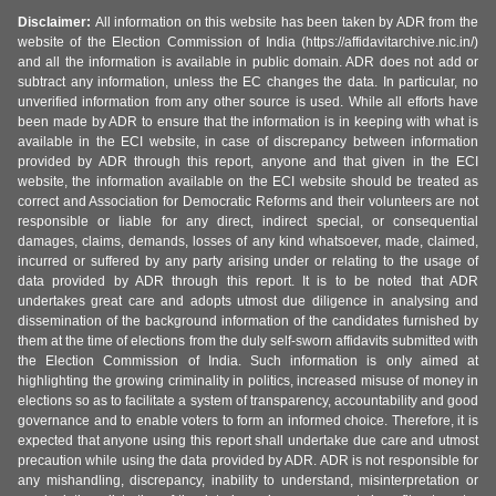
Disclaimer:
All information on this website has been taken by ADR from the
website of the Election Commission of India (https://affidavitarchive.nic.in/)
and all the information is available in public domain. ADR does not add or
subtract any information, unless the EC changes the data. In particular, no
unverified information from any other source is used. While all efforts have
been made by ADR to ensure that the information is in keeping with what is
available in the ECI website, in case of discrepancy between information
provided by ADR through this report, anyone and that given in the ECI
website, the information available on the ECI website should be treated as
correct and Association for Democratic Reforms and their volunteers are not
responsible or liable for any direct, indirect special, or consequential
damages, claims, demands, losses of any kind whatsoever, made, claimed,
incurred or suffered by any party arising under or relating to the usage of
data provided by ADR through this report. It is to be noted that ADR
undertakes great care and adopts utmost due diligence in analysing and
dissemination of the background information of the candidates furnished by
them at the time of elections from the duly self-sworn affidavits submitted with
the Election Commission of India. Such information is only aimed at
highlighting the growing criminality in politics, increased misuse of money in
elections so as to facilitate a system of transparency, accountability and good
governance and to enable voters to form an informed choice. Therefore, it is
expected that anyone using this report shall undertake due care and utmost
precaution while using the data provided by ADR. ADR is not responsible for
any mishandling, discrepancy, inability to understand, misinterpretation or