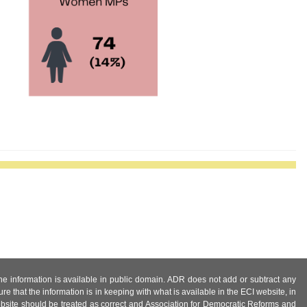
 the information is available in public domain. ADR does not add or subtract any
e that the information is in keeping with what is available in the ECI website, in
ebsite should be treated as correct and Association for Democratic Reforms and