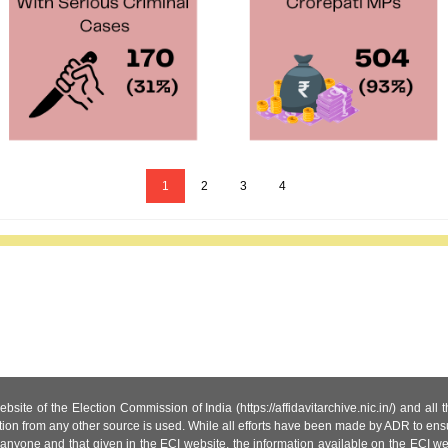
1
2
3
4
site of the Election Commission of India (https://affidavitarchive.nic.in/) and all
tion from any other source is used. While all efforts have been made by ADR to ensur
anyone and that given in the ECI website, the information available on the ECI w