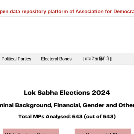
open data repository platform of Association for Democr
Political Parties
Electoral Bonds
|| माय नेता हिंदी में ||