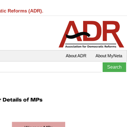
atic Reforms (ADR).
About ADR
About MyNeta