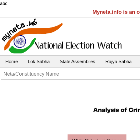
abc
Myneta.info is an 
Home
Lok Sabha
State Assemblies
Rajya Sabha