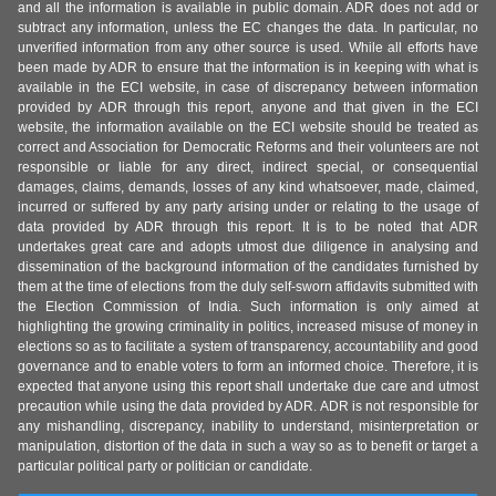
and all the information is available in public domain. ADR does not add or
subtract any information, unless the EC changes the data. In particular, no
unverified information from any other source is used. While all efforts have
been made by ADR to ensure that the information is in keeping with what is
available in the ECI website, in case of discrepancy between information
provided by ADR through this report, anyone and that given in the ECI
website, the information available on the ECI website should be treated as
correct and Association for Democratic Reforms and their volunteers are not
responsible or liable for any direct, indirect special, or consequential
damages, claims, demands, losses of any kind whatsoever, made, claimed,
incurred or suffered by any party arising under or relating to the usage of
data provided by ADR through this report. It is to be noted that ADR
undertakes great care and adopts utmost due diligence in analysing and
dissemination of the background information of the candidates furnished by
them at the time of elections from the duly self-sworn affidavits submitted with
the Election Commission of India. Such information is only aimed at
highlighting the growing criminality in politics, increased misuse of money in
elections so as to facilitate a system of transparency, accountability and good
governance and to enable voters to form an informed choice. Therefore, it is
expected that anyone using this report shall undertake due care and utmost
precaution while using the data provided by ADR. ADR is not responsible for
any mishandling, discrepancy, inability to understand, misinterpretation or
manipulation, distortion of the data in such a way so as to benefit or target a
particular political party or politician or candidate.