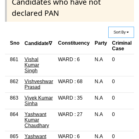
Candidates who have not
declared PAN
Sort By
Sno
Constituency
Party
Criminal
Candidate∇
Case
861
Vishal
WARD : 6
N.A
0
Kumar
Singh
862
Vishveshwar
WARD : 68
N.A
0
1
Prasad
863
Vivek Kumar
WARD : 35
N.A
0
Sinha
864
Yashwant
WARD : 27
N.A
0
Kumar
Chaudhary
865
Yashwant
WARD : 6
N.A
0
1