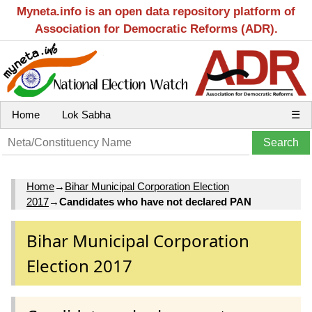
Myneta.info is an open data repository platform of
Association for Democratic Reforms (ADR).
Home
Lok Sabha
☰
Home
→
Bihar Municipal Corporation Election
2017
→
Candidates who have not declared PAN
Bihar Municipal Corporation
Election 2017