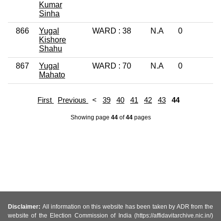
Kumar
Sinha
866
Yugal
WARD : 38
N.A
0
1
Kishore
Shahu
867
Yugal
WARD : 70
N.A
0
L
Mahato
First
Previous
<
39
40
41
42
43
44
Showing page
44
of
44
pages
Disclaimer:
All information on this website has been taken by ADR from the
website of the Election Commission of India (https://affidavitarchive.nic.in/)