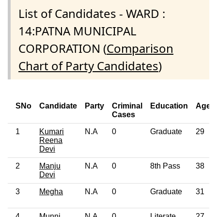
List of Candidates - WARD :
14:PATNA MUNICIPAL
CORPORATION (
Comparison
Chart of Party Candidates
)
SNo
Candidate
Party
Criminal
Education
Age
Cases
1
Kumari
N.A
0
Graduate
29
Reena
Devi
2
Manju
N.A
0
8th Pass
38
Devi
3
Megha
N.A
0
Graduate
31
4
Munni
N.A
0
Literate
27