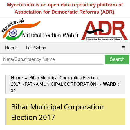
Myneta.info is an open data repository platform of
Association for Democratic Reforms (ADR).
Home
Lok Sabha
☰
Home
→
Bihar Municipal Corporation Election
2017
→
PATNA MUNICIPAL CORPORATION
→
WARD :
14
Bihar Municipal Corporation
Election 2017