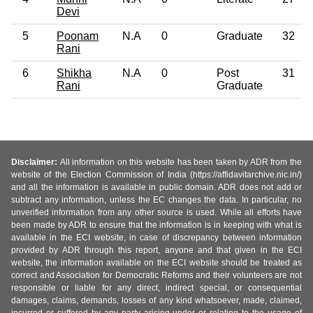
Devi
5
Poonam
N.A
0
Graduate
32
Rani
6
Shikha
N.A
0
Post
31
Rani
Graduate
Disclaimer:
All information on this website has been taken by ADR from the
website of the Election Commission of India (https://affidavitarchive.nic.in/)
and all the information is available in public domain. ADR does not add or
subtract any information, unless the EC changes the data. In particular, no
unverified information from any other source is used. While all efforts have
been made by ADR to ensure that the information is in keeping with what is
available in the ECI website, in case of discrepancy between information
provided by ADR through this report, anyone and that given in the ECI
website, the information available on the ECI website should be treated as
correct and Association for Democratic Reforms and their volunteers are not
responsible or liable for any direct, indirect special, or consequential
damages, claims, demands, losses of any kind whatsoever, made, claimed,