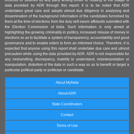
incurred or suffered by any party arising under or relating to the usage of
data provided by ADR through this report. It is to be noted that ADR
undertakes great care and adopts utmost due diligence in analysing and
dissemination of the background information of the candidates furnished by
them at the time of elections from the duly self-sworn affidavits submitted with
the Election Commission of India. Such information is only aimed at
highlighting the growing criminality in politics, increased misuse of money in
elections so as to facilitate a system of transparency, accountability and good
governance and to enable voters to form an informed choice. Therefore, it is
expected that anyone using this report shall undertake due care and utmost
precaution while using the data provided by ADR. ADR is not responsible for
any mishandling, discrepancy, inability to understand, misinterpretation or
manipulation, distortion of the data in such a way so as to benefit or target a
particular political party or politician or candidate.
About MyNeta
About ADR
State Coordinators
Contact
Terms of Use