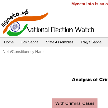
Myneta.info is an 
Home
Lok Sabha
State Assemblies
Rajya Sabha