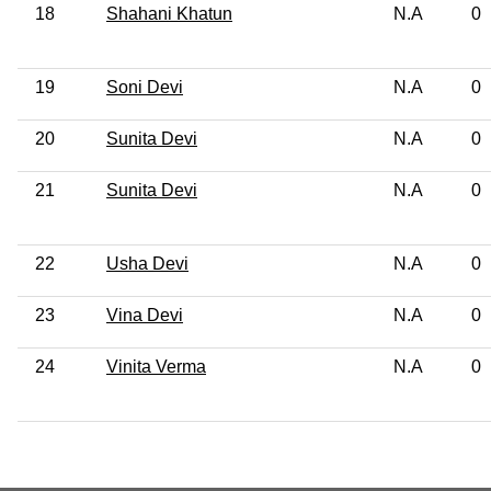
18
Shahani Khatun
N.A
0
19
Soni Devi
N.A
0
20
Sunita Devi
N.A
0
21
Sunita Devi
N.A
0
22
Usha Devi
N.A
0
23
Vina Devi
N.A
0
24
Vinita Verma
N.A
0