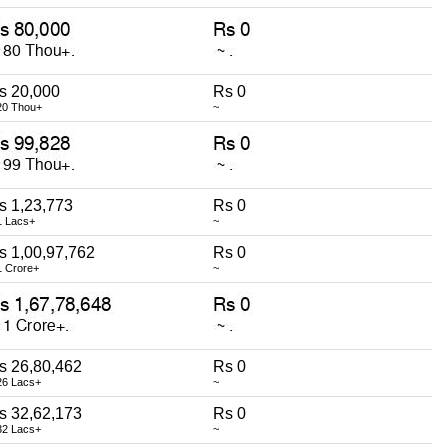
s 20,000
Rs 0
20 Thou+
~
s 1,23,773
Rs 0
1 Lacs+
~
s 1,00,97,762
Rs 0
1 Crore+
~
s 26,80,462
Rs 0
26 Lacs+
~
s 32,62,173
Rs 0
32 Lacs+
~