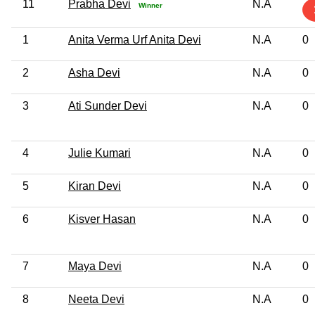
11
Prabha Devi
N.A
Winner
1
Anita Verma Urf Anita Devi
N.A
0
2
Asha Devi
N.A
0
3
Ati Sunder Devi
N.A
0
4
Julie Kumari
N.A
0
5
Kiran Devi
N.A
0
6
Kisver Hasan
N.A
0
7
Maya Devi
N.A
0
8
Neeta Devi
N.A
0