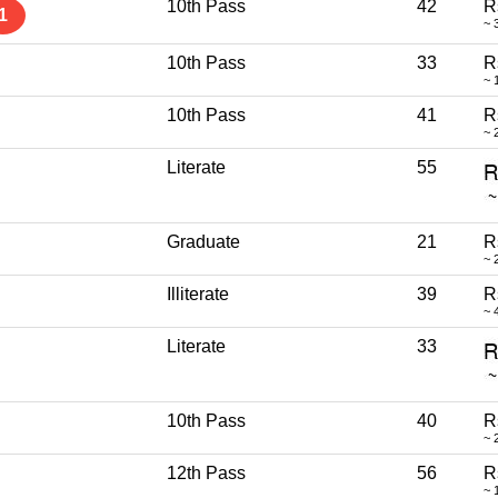
10th Pass
42
R
1
~ 
10th Pass
33
R
~ 
10th Pass
41
R
~ 
Literate
55
Graduate
21
R
~ 
Illiterate
39
R
~ 
Literate
33
10th Pass
40
R
~ 
12th Pass
56
R
~ 