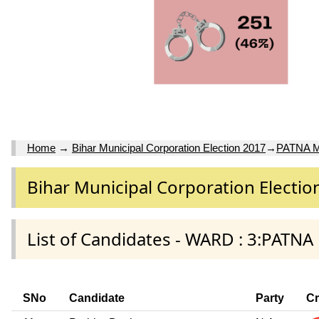
Home
→
Bihar Municipal Corporation Election 2017
→
PATNA 
Bihar Municipal Corporation Electio
List of Candidates - WARD : 3:PAT
SNo
Candidate
Party
Cr