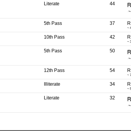
Literate
44
5th Pass
37
R
~ 
10th Pass
42
R
~ 
5th Pass
50
12th Pass
54
R
~ 
Illiterate
34
R
~ 
Literate
32