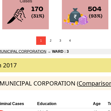
1
2
3
4
MUNICIPAL CORPORATION
→
WARD : 3
n 2017
NA MUNICIPAL CORPORATION (
Comparison
iminal Cases
Education
Age
T