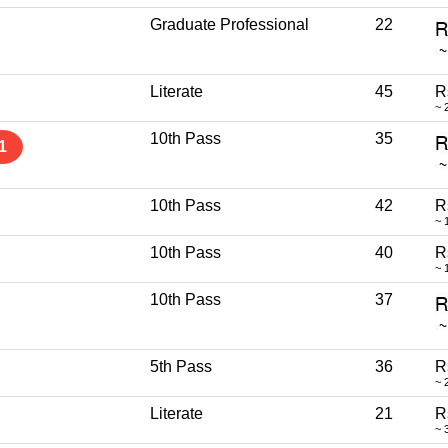
Graduate Professional
22
Literate
45
R
~ 
10th Pass
35
1
10th Pass
42
R
~ 
10th Pass
40
R
~ 
10th Pass
37
5th Pass
36
R
~ 
Literate
21
R
~ 