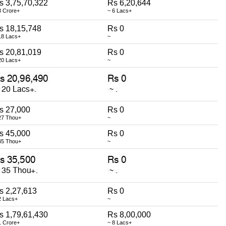
s 3,75,70,322
Rs 6,20,644
3 Crore+
~ 6 Lacs+
s 18,15,748
Rs 0
18 Lacs+
~
s 20,81,019
Rs 0
20 Lacs+
~
s 27,000
Rs 0
27 Thou+
~
s 45,000
Rs 0
45 Thou+
~
s 2,27,613
Rs 0
2 Lacs+
~
s 1,79,61,430
Rs 8,00,000
1 Crore+
~ 8 Lacs+