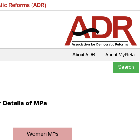
atic Reforms (ADR).
About ADR
About MyNeta