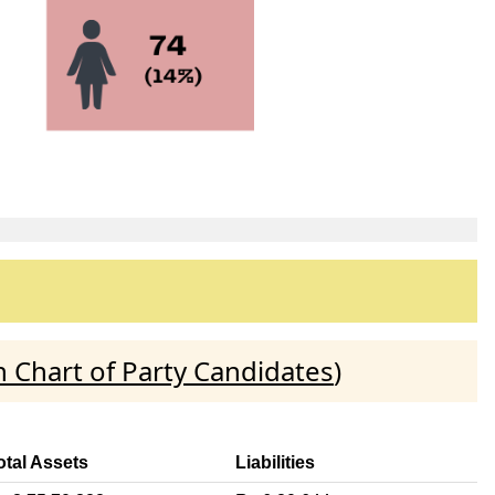
 Chart of Party Candidates
)
otal Assets
Liabilities