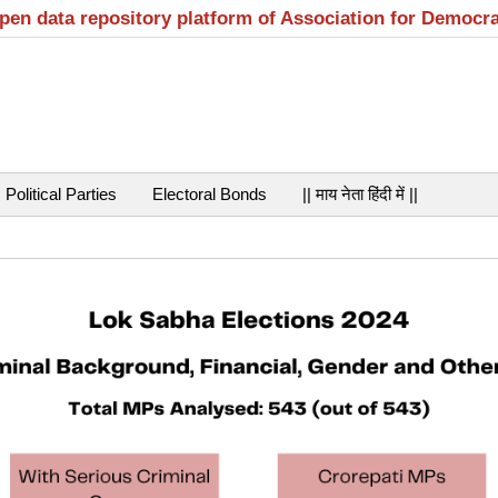
open data repository platform of Association for Democr
Political Parties
Electoral Bonds
|| माय नेता हिंदी में ||