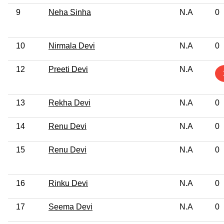
9
Neha Sinha
N.A
0
10
Nirmala Devi
N.A
0
12
Preeti Devi
N.A
13
Rekha Devi
N.A
0
14
Renu Devi
N.A
0
15
Renu Devi
N.A
0
16
Rinku Devi
N.A
0
17
Seema Devi
N.A
0