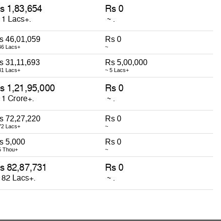
s 46,01,059
Rs 0
46 Lacs+
~
s 31,11,693
Rs 5,00,000
31 Lacs+
~ 5 Lacs+
s 72,27,220
Rs 0
72 Lacs+
~
s 5,000
Rs 0
5 Thou+
~