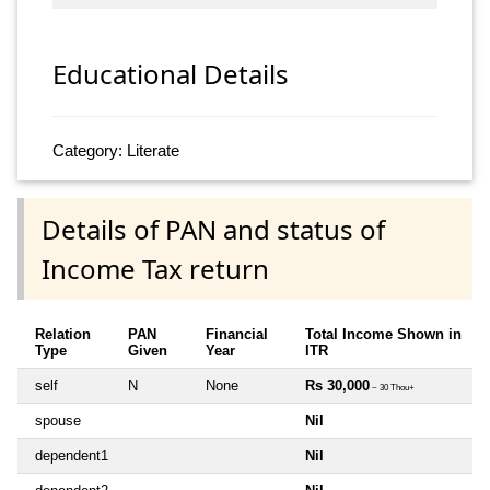
Educational Details
Category: Literate
Details of PAN and status of
Income Tax return
Relation
PAN
Financial
Total Income Shown in
Type
Given
Year
ITR
self
N
None
Rs 30,000
~ 30 Thou+
spouse
Nil
dependent1
Nil