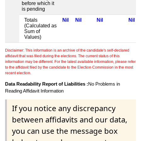
before which it
is pending
Totals
Nil
Nil
Nil
Nil
(Calculated as
Sum of
Values)
Disclaimer: This information is an archive of the candidate's self-declared
affidavit that was filed during the elections. The current status of this
information may be different. For the latest available information, please refer
to the affidavit filed by the candidate to the Election Commission in the most
recent election.
Data Readability Report of Liabilities :
No Problems in
Reading Affidavit Information
If you notice any discrepancy
between affidavits and our data,
you can use the message box