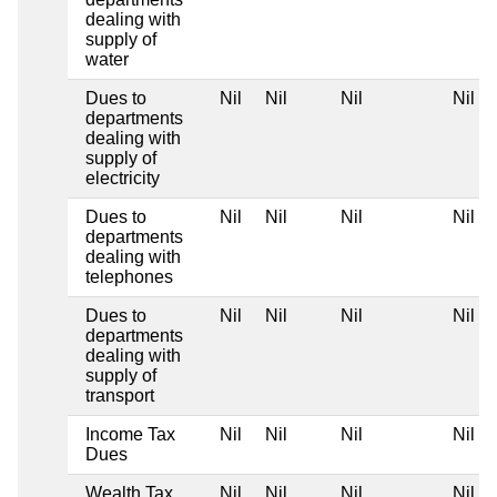
dealing with
supply of
water
Dues to
Nil
Nil
Nil
Nil
departments
dealing with
supply of
electricity
Dues to
Nil
Nil
Nil
Nil
departments
dealing with
telephones
Dues to
Nil
Nil
Nil
Nil
departments
dealing with
supply of
transport
Income Tax
Nil
Nil
Nil
Nil
Dues
Wealth Tax
Nil
Nil
Nil
Nil