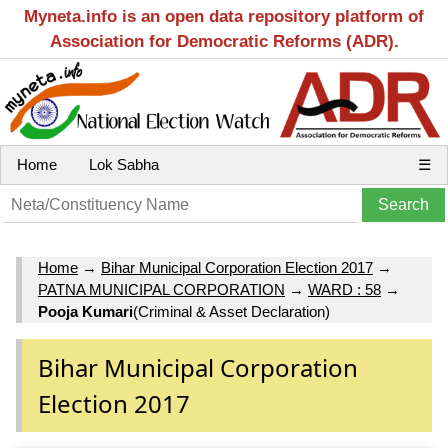
Myneta.info is an open data repository platform of
Association for Democratic Reforms (ADR).
Home
Lok Sabha
☰
Home
→
Bihar Municipal Corporation Election 2017
→
PATNA MUNICIPAL CORPORATION
→
WARD : 58
→
Pooja Kumari
(Criminal & Asset Declaration)
Bihar Municipal Corporation
Election 2017