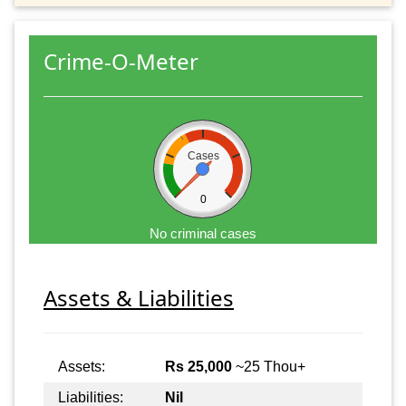
Crime-O-Meter
Cases
0
No criminal cases
Assets & Liabilities
Assets:
Rs 25,000
~25 Thou+
Liabilities:
Nil