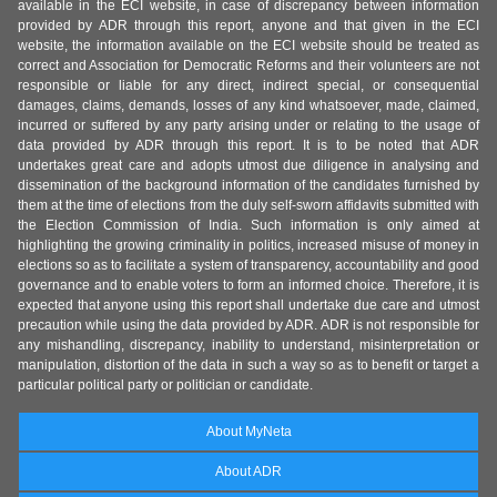
available in the ECI website, in case of discrepancy between information
provided by ADR through this report, anyone and that given in the ECI
website, the information available on the ECI website should be treated as
correct and Association for Democratic Reforms and their volunteers are not
responsible or liable for any direct, indirect special, or consequential
damages, claims, demands, losses of any kind whatsoever, made, claimed,
incurred or suffered by any party arising under or relating to the usage of
data provided by ADR through this report. It is to be noted that ADR
undertakes great care and adopts utmost due diligence in analysing and
dissemination of the background information of the candidates furnished by
them at the time of elections from the duly self-sworn affidavits submitted with
the Election Commission of India. Such information is only aimed at
highlighting the growing criminality in politics, increased misuse of money in
elections so as to facilitate a system of transparency, accountability and good
governance and to enable voters to form an informed choice. Therefore, it is
expected that anyone using this report shall undertake due care and utmost
precaution while using the data provided by ADR. ADR is not responsible for
any mishandling, discrepancy, inability to understand, misinterpretation or
manipulation, distortion of the data in such a way so as to benefit or target a
particular political party or politician or candidate.
About MyNeta
About ADR