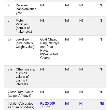
v
Personal
Nil
Nil
Nil
Nil
loans/advance
given
vi
Motor
Nil
Nil
Nil
Nil
Vehicles
(details of
make, etc.)
vii
Jewellery
Gold Chain,
Nil
Nil
Nil
(give details
Ring, Nathiya,
weight value)
one Pear
Payal
0*(Value Not
Given)
viii
Other assets,
Nil
Nil
Nil
Nil
such as
values of
claims /
interests
Gross Total Value
Nil
Nil
Nil
Nil
(as per Affidavit)
Totals (Calculated
Rs 25,000
Nil
Nil
Nil
as Sum of Values)
25 Thou+