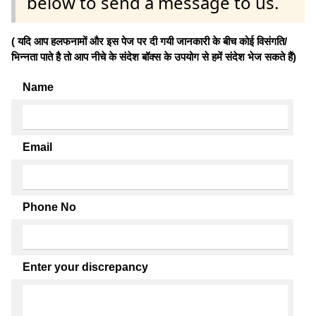
below to send a message to us.
( यदि आप हलफनामों और इस पेज पर दी गयी जानकारी के बीच कोई विसंगति/
भिन्नता पाते है तो आप नीचे के संदेश बॉक्स के उपयोग से हमें संदेश भेज सकते हैं)
Name
Email
Phone No
Enter your discrepancy