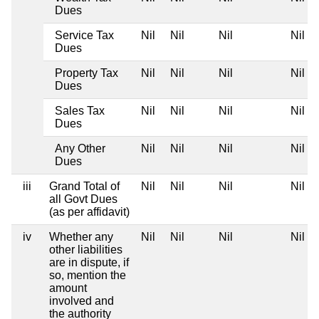
Dues
Service Tax
Nil
Nil
Nil
Nil
Dues
Property Tax
Nil
Nil
Nil
Nil
Dues
Sales Tax
Nil
Nil
Nil
Nil
Dues
Any Other
Nil
Nil
Nil
Nil
Dues
iii
Grand Total of
Nil
Nil
Nil
Nil
all Govt Dues
(as per affidavit)
iv
Whether any
Nil
Nil
Nil
Nil
other liabilities
are in dispute, if
so, mention the
amount
involved and
the authority