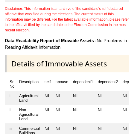
Disclaimer: This information is an archive of the candidate's self-declared
affidavit that was filed during the elections. The current status of this
information may be different. For the latest available information, please refer
to the affidavit filed by the candidate to the Election Commission in the most
recent election.
Data Readability Report of Movable Assets :
No Problems in
Reading Affidavit Information
Details of Immovable Assets
Sr
Description
self
spouse
dependent1
dependent2
depen
No
i
Agricultural
Nil
Nil
Nil
Nil
Nil
Land
ii
Non
Nil
Nil
Nil
Nil
Nil
Agricultural
Land
iii
Commercial
Nil
Nil
Nil
Nil
Nil
Buildings