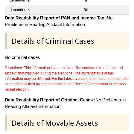
dependent2
Nil
dependent3
Nil
Data Readability Report of PAN and Income Tax :
No
Problems in Reading Affidavit Information
Details of Criminal Cases
No criminal cases
Disclaimer: This information is an archive of the candidate's self-declared
affidavit that was filed during the elections. The current status of this
information may be different. For the latest available information, please refer
to the affidavit filed by the candidate to the Election Commission in the most
recent election.
Data Readability Report of Criminal Cases :
No Problems in
Reading Affidavit Information
Details of Movable Assets