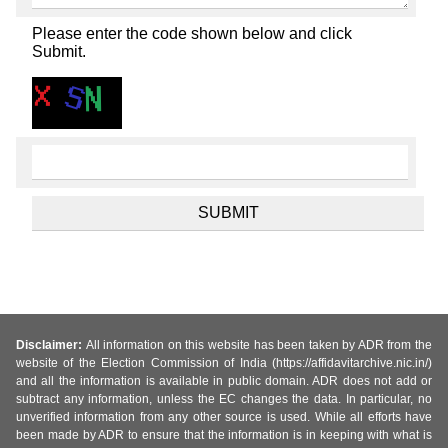
Please enter the code shown below and click
Submit.
Disclaimer:
All information on this website has been taken by ADR from the
website of the Election Commission of India (https://affidavitarchive.nic.in/)
and all the information is available in public domain. ADR does not add or
subtract any information, unless the EC changes the data. In particular, no
unverified information from any other source is used. While all efforts have
been made by ADR to ensure that the information is in keeping with what is