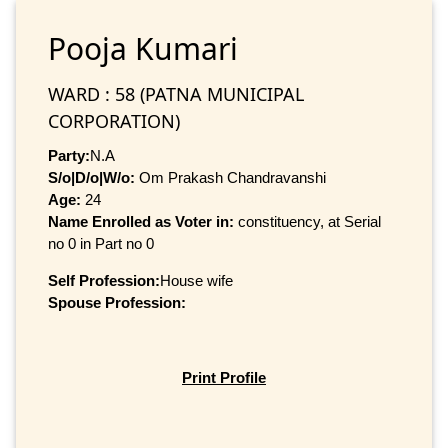
Pooja Kumari
WARD : 58 (PATNA MUNICIPAL
CORPORATION)
Party:
N.A
S/o|D/o|W/o:
Om Prakash Chandravanshi
Age:
24
Name Enrolled as Voter in:
constituency, at Serial
no 0 in Part no 0
Self Profession:
House wife
Spouse Profession:
Print Profile