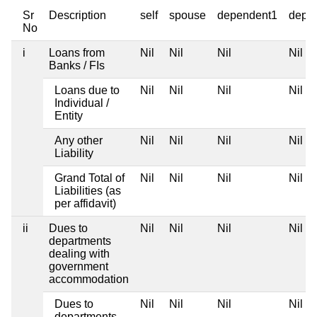
Sr
Description
self
spouse
dependent1
depe
No
i
Loans from
Nil
Nil
Nil
Nil
Banks / FIs
Loans due to
Nil
Nil
Nil
Nil
Individual /
Entity
Any other
Nil
Nil
Nil
Nil
Liability
Grand Total of
Nil
Nil
Nil
Nil
Liabilities (as
per affidavit)
ii
Dues to
Nil
Nil
Nil
Nil
departments
dealing with
government
accommodation
Dues to
Nil
Nil
Nil
Nil
departments