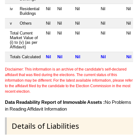
iv
Residential
Nil
Nil
Nil
Nil
Nil
Buildings
v
Others
Nil
Nil
Nil
Nil
Nil
Total Current
Nil
Nil
Nil
Nil
Nil
Market Value of
(i) to (v) (as per
Affidavit)
Totals Calculated
Nil
Nil
Nil
Nil
Nil
Disclaimer: This information is an archive of the candidate's self-declared
affidavit that was filed during the elections. The current status of this
information may be different. For the latest available information, please refer
to the affidavit filed by the candidate to the Election Commission in the most
recent election.
Data Readability Report of Immovable Assets :
No Problems
in Reading Affidavit Information
Details of Liabilities