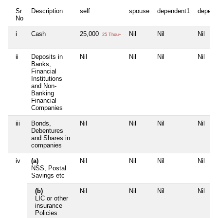
Sr
Description
self
spouse
dependent1
depend
No
i
Cash
25,000
Nil
Nil
Nil
25 Thou+
ii
Deposits in
Nil
Nil
Nil
Nil
Banks,
Financial
Institutions
and Non-
Banking
Financial
Companies
iii
Bonds,
Nil
Nil
Nil
Nil
Debentures
and Shares in
companies
iv
(a)
Nil
Nil
Nil
Nil
NSS, Postal
Savings etc
(b)
Nil
Nil
Nil
Nil
LIC or other
insurance
Policies