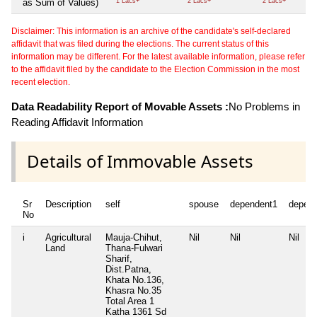
as Sum of Values)
1 Lacs+
2 Lacs+
2 Lacs+
Disclaimer: This information is an archive of the candidate's self-declared
affidavit that was filed during the elections. The current status of this
information may be different. For the latest available information, please refer
to the affidavit filed by the candidate to the Election Commission in the most
recent election.
Data Readability Report of Movable Assets :
No Problems in
Reading Affidavit Information
Details of Immovable Assets
Sr
Description
self
spouse
dependent1
depen
No
i
Agricultural
Mauja-Chihut,
Nil
Nil
Nil
Land
Thana-Fulwari
Sharif,
Dist.Patna,
Khata No.136,
Khasra No.35
Total Area
1
Katha 1361 Sd