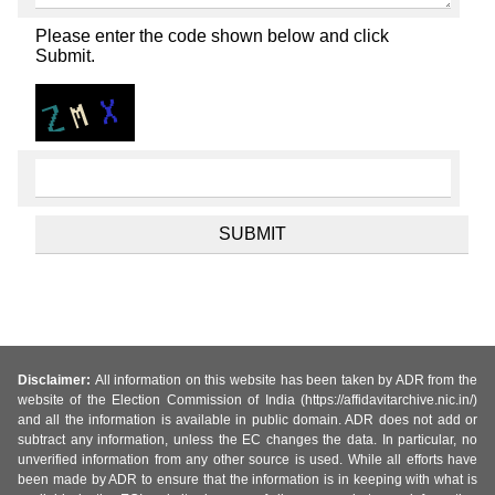
Please enter the code shown below and click
Submit.
Disclaimer:
All information on this website has been taken by ADR from the
website of the Election Commission of India (https://affidavitarchive.nic.in/)
and all the information is available in public domain. ADR does not add or
subtract any information, unless the EC changes the data. In particular, no
unverified information from any other source is used. While all efforts have
been made by ADR to ensure that the information is in keeping with what is