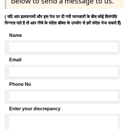
below to send a message to us.
( यदि आप हलफनामों और इस पेज पर दी गयी जानकारी के बीच कोई विसंगति/
भिन्नता पाते है तो आप नीचे के संदेश बॉक्स के उपयोग से हमें संदेश भेज सकते हैं)
Name
Email
Phone No
Enter your discrepancy