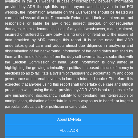
available in the ECI website, in case of discrepancy between information
provided by ADR through this report, anyone and that given in the ECI
website, the information available on the ECI website should be treated as
correct and Association for Democratic Reforms and their volunteers are not
responsible or liable for any direct, indirect special, or consequential
damages, claims, demands, losses of any kind whatsoever, made, claimed,
incurred or suffered by any party arising under or relating to the usage of
data provided by ADR through this report. It is to be noted that ADR
undertakes great care and adopts utmost due diligence in analysing and
dissemination of the background information of the candidates furnished by
them at the time of elections from the duly self-sworn affidavits submitted with
the Election Commission of India. Such information is only aimed at
highlighting the growing criminality in politics, increased misuse of money in
elections so as to facilitate a system of transparency, accountability and good
governance and to enable voters to form an informed choice. Therefore, it is
expected that anyone using this report shall undertake due care and utmost
precaution while using the data provided by ADR. ADR is not responsible for
any mishandling, discrepancy, inability to understand, misinterpretation or
manipulation, distortion of the data in such a way so as to benefit or target a
particular political party or politician or candidate.
About MyNeta
About ADR