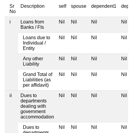
Sr
Description
self
spouse
dependent1
depe
No
i
Loans from
Nil
Nil
Nil
Nil
Banks / FIs
Loans due to
Nil
Nil
Nil
Nil
Individual /
Entity
Any other
Nil
Nil
Nil
Nil
Liability
Grand Total of
Nil
Nil
Nil
Nil
Liabilities (as
per affidavit)
ii
Dues to
Nil
Nil
Nil
Nil
departments
dealing with
government
accommodation
Dues to
Nil
Nil
Nil
Nil
departments