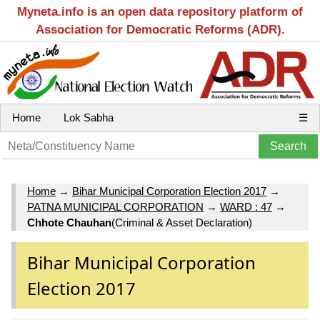
Myneta.info is an open data repository platform of
Association for Democratic Reforms (ADR).
Home
Lok Sabha
☰
Home
→
Bihar Municipal Corporation Election 2017
→
PATNA MUNICIPAL CORPORATION
→
WARD : 47
→
Chhote Chauhan
(Criminal & Asset Declaration)
Bihar Municipal Corporation
Election 2017