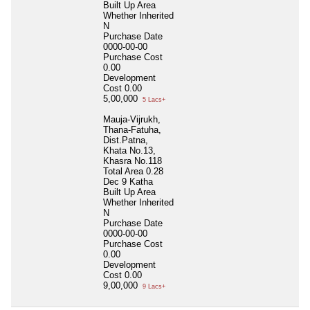
Built Up Area
Whether Inherited
N
Purchase Date
0000-00-00
Purchase Cost
0.00
Development
Cost
0.00
5,00,000
5 Lacs+
Mauja-Vijrukh,
Thana-Fatuha,
Dist.Patna,
Khata No.13,
Khasra No.118
Total Area
0.28
Dec 9 Katha
Built Up Area
Whether Inherited
N
Purchase Date
0000-00-00
Purchase Cost
0.00
Development
Cost
0.00
9,00,000
9 Lacs+