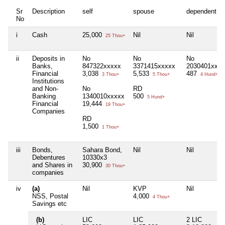
Sr
Description
self
spouse
dependent1
No
i
Cash
25,000
Nil
Nil
25 Thou+
ii
Deposits in
No
No
No
Banks,
847322xxxxx
3371415xxxxx
2030401xxxx
Financial
3,038
5,533
487
3 Thou+
5 Thou+
4 Hund+
Institutions
and Non-
No
RD
Banking
1340010xxxxx
500
5 Hund+
Financial
19,444
19 Thou+
Companies
RD
1,500
1 Thou+
iii
Bonds,
Sahara Bond,
Nil
Nil
Debentures
10330x3
and Shares in
30,900
30 Thou+
companies
iv
(a)
Nil
KVP
Nil
NSS, Postal
4,000
4 Thou+
Savings etc
(b)
LIC
LIC
2 LIC