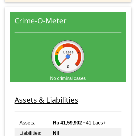
Crime-O-Meter
Cases
0
No criminal cases
Assets & Liabilities
Assets:
Rs 41,59,902
~41 Lacs+
Liabilities:
Nil