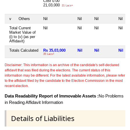
Cost
0.00
21,03,000
21 Lacs+
v
Others
Nil
Nil
Nil
Nil
Total Current
Nil
Nil
Nil
Nil
Market Value of
(i) to (v) (as per
Affidavit)
Totals Calculated
Rs 35,03,000
Nil
Nil
Nil
35 Lacs+
Disclaimer: This information is an archive of the candidate's self-declared
affidavit that was filed during the elections. The current status of this
information may be different. For the latest available information, please refer
to the affidavit filed by the candidate to the Election Commission in the most
recent election.
Data Readability Report of Immovable Assets :
No Problems
in Reading Affidavit Information
Details of Liabilities