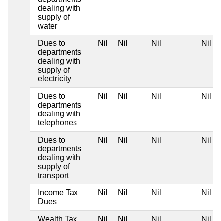
dealing with
supply of
water
Dues to
Nil
Nil
Nil
Nil
departments
dealing with
supply of
electricity
Dues to
Nil
Nil
Nil
Nil
departments
dealing with
telephones
Dues to
Nil
Nil
Nil
Nil
departments
dealing with
supply of
transport
Income Tax
Nil
Nil
Nil
Nil
Dues
Wealth Tax
Nil
Nil
Nil
Nil