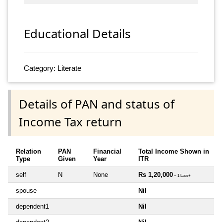
Educational Details
Category: Literate
Details of PAN and status of
Income Tax return
Relation
PAN
Financial
Total Income Shown in
Type
Given
Year
ITR
self
N
None
Rs 1,20,000
~ 1 Lacs+
spouse
Nil
dependent1
Nil