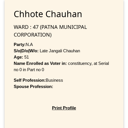
Chhote Chauhan
WARD : 47 (PATNA MUNICIPAL
CORPORATION)
Party:
N.A
S/o|D/o|W/o:
Late Jangali Chauhan
Age:
51
Name Enrolled as Voter in:
constituency, at Serial
no 0 in Part no 0
Self Profession:
Business
Spouse Profession:
Print Profile