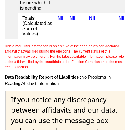
before which it
is pending
Totals
Nil
Nil
Nil
Nil
(Calculated as
Sum of
Values)
Disclaimer: This information is an archive of the candidate's self-declared
affidavit that was filed during the elections. The current status of this
information may be different. For the latest available information, please refer
to the affidavit filed by the candidate to the Election Commission in the most
recent election.
Data Readability Report of Liabilities :
No Problems in
Reading Affidavit Information
If you notice any discrepancy
between affidavits and our data,
you can use the message box