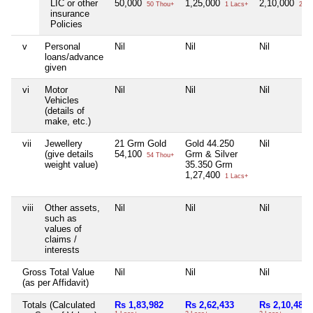
LIC or other
50,000
1,25,000
2,10,000
50 Thou+
1 Lacs+
2 La
insurance
Policies
v
Personal
Nil
Nil
Nil
loans/advance
given
vi
Motor
Nil
Nil
Nil
Vehicles
(details of
make, etc.)
vii
Jewellery
21 Grm Gold
Gold 44.250
Nil
(give details
54,100
Grm & Silver
54 Thou+
weight value)
35.350 Grm
1,27,400
1 Lacs+
viii
Other assets,
Nil
Nil
Nil
such as
values of
claims /
interests
Gross Total Value
Nil
Nil
Nil
(as per Affidavit)
Totals (Calculated
Rs 1,83,982
Rs 2,62,433
Rs 2,10,487