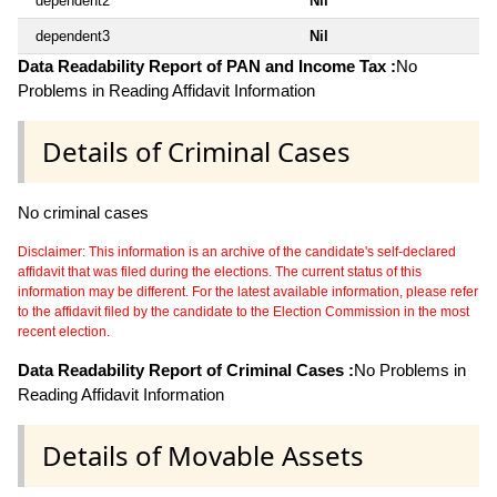
dependent2
Nil
dependent3
Nil
Data Readability Report of PAN and Income Tax :
No
Problems in Reading Affidavit Information
Details of Criminal Cases
No criminal cases
Disclaimer: This information is an archive of the candidate's self-declared
affidavit that was filed during the elections. The current status of this
information may be different. For the latest available information, please refer
to the affidavit filed by the candidate to the Election Commission in the most
recent election.
Data Readability Report of Criminal Cases :
No Problems in
Reading Affidavit Information
Details of Movable Assets