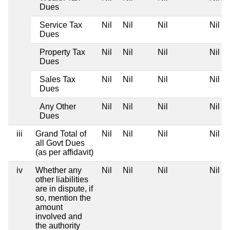
Dues
Service Tax
Nil
Nil
Nil
Nil
Dues
Property Tax
Nil
Nil
Nil
Nil
Dues
Sales Tax
Nil
Nil
Nil
Nil
Dues
Any Other
Nil
Nil
Nil
Nil
Dues
iii
Grand Total of
Nil
Nil
Nil
Nil
all Govt Dues
(as per affidavit)
iv
Whether any
Nil
Nil
Nil
Nil
other liabilities
are in dispute, if
so, mention the
amount
involved and
the authority