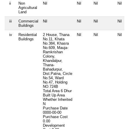
ii
Non
Nil
Nil
Nil
Nil
Agricultural
Land
iii
Commercial
Nil
Nil
Nil
Nil
Buildings
iv
Residential
2 House, Thana
Nil
Nil
Nil
Buildings
No.11, Khata
No.384, Khasra
No.609, Mauja-
Ramkrishan
Colony,
Khandalpur,
Thana-
Bahadurpur,
Dist.Patna, Circle
No.54, Ward
No.47, Holding
NO.724B
Total Area
6 Dhur
Built Up Area
Whether Inherited
N
Purchase Date
0000-00-00
Purchase Cost
0.00
Development