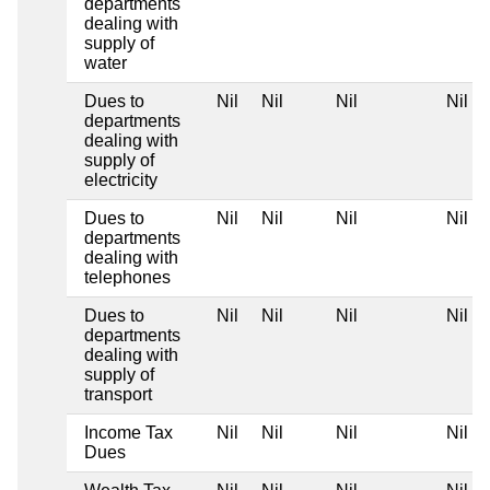
departments
dealing with
supply of
water
Dues to
Nil
Nil
Nil
Nil
departments
dealing with
supply of
electricity
Dues to
Nil
Nil
Nil
Nil
departments
dealing with
telephones
Dues to
Nil
Nil
Nil
Nil
departments
dealing with
supply of
transport
Income Tax
Nil
Nil
Nil
Nil
Dues