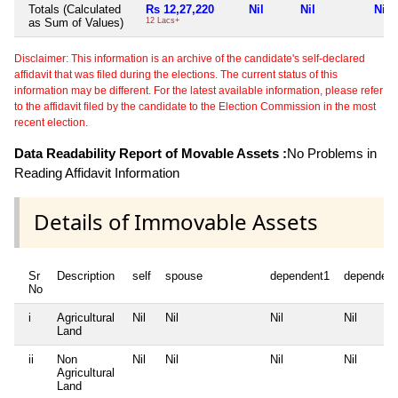
Totals (Calculated
Rs 12,27,220
Nil
Nil
Nil
as Sum of Values)
12 Lacs+
Disclaimer: This information is an archive of the candidate's self-declared
affidavit that was filed during the elections. The current status of this
information may be different. For the latest available information, please refer
to the affidavit filed by the candidate to the Election Commission in the most
recent election.
Data Readability Report of Movable Assets :
No Problems in
Reading Affidavit Information
Details of Immovable Assets
Sr
Description
self
spouse
dependent1
dependent
No
i
Agricultural
Nil
Nil
Nil
Nil
Land
ii
Non
Nil
Nil
Nil
Nil
Agricultural
Land