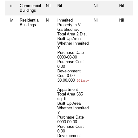
iii
Commercial
Nil
Nil
Nil
Nil
Buildings
iv
Residential
Nil
Inherited
Nil
Nil
Buildings
Property in Vill.
Garbhuchak
Total Area
2 Dis.
Built Up Area
Whether Inherited
Y
Purchase Date
0000-00-00
Purchase Cost
0.00
Development
Cost
0.00
30,00,000
30 Lacs+
Appartment
Total Area
585
sq. ft.
Built Up Area
Whether Inherited
Y
Purchase Date
0000-00-00
Purchase Cost
0.00
Development