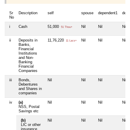
Sr
Description
self
spouse
dependent1
depe
No
i
Cash
51,000
Nil
Nil
Nil
51 Thou+
ii
Deposits in
11,76,220
Nil
Nil
Nil
11 Lacs+
Banks,
Financial
Institutions
and Non-
Banking
Financial
Companies
iii
Bonds,
Nil
Nil
Nil
Nil
Debentures
and Shares in
companies
iv
(a)
Nil
Nil
Nil
Nil
NSS, Postal
Savings etc
(b)
Nil
Nil
Nil
Nil
LIC or other
insurance