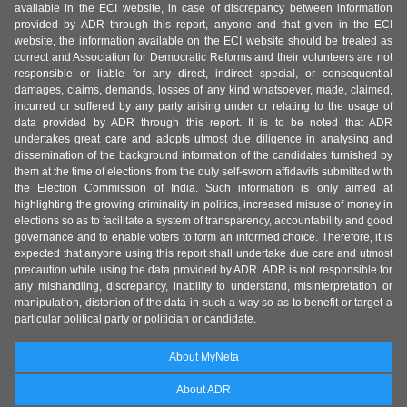
available in the ECI website, in case of discrepancy between information
provided by ADR through this report, anyone and that given in the ECI
website, the information available on the ECI website should be treated as
correct and Association for Democratic Reforms and their volunteers are not
responsible or liable for any direct, indirect special, or consequential
damages, claims, demands, losses of any kind whatsoever, made, claimed,
incurred or suffered by any party arising under or relating to the usage of
data provided by ADR through this report. It is to be noted that ADR
undertakes great care and adopts utmost due diligence in analysing and
dissemination of the background information of the candidates furnished by
them at the time of elections from the duly self-sworn affidavits submitted with
the Election Commission of India. Such information is only aimed at
highlighting the growing criminality in politics, increased misuse of money in
elections so as to facilitate a system of transparency, accountability and good
governance and to enable voters to form an informed choice. Therefore, it is
expected that anyone using this report shall undertake due care and utmost
precaution while using the data provided by ADR. ADR is not responsible for
any mishandling, discrepancy, inability to understand, misinterpretation or
manipulation, distortion of the data in such a way so as to benefit or target a
particular political party or politician or candidate.
About MyNeta
About ADR