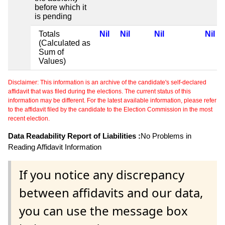
before which it
is pending
Totals
Nil
Nil
Nil
Nil
(Calculated as
Sum of
Values)
Disclaimer: This information is an archive of the candidate's self-declared
affidavit that was filed during the elections. The current status of this
information may be different. For the latest available information, please refer
to the affidavit filed by the candidate to the Election Commission in the most
recent election.
Data Readability Report of Liabilities :
No Problems in
Reading Affidavit Information
If you notice any discrepancy
between affidavits and our data,
you can use the message box