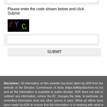
Please enter the code shown below and click
Submit.
Disclaimer:
All information on this website has been taken by ADR from the
website of the Election Commission of India (https://affidavitarchive.nic.in/)
and all the information is available in public domain. ADR does not add or
subtract any information, unless the EC changes the data. In particular, no
unverified information from any other source is used. While all efforts have
been made by ADR to ensure that the information is in keeping with what is