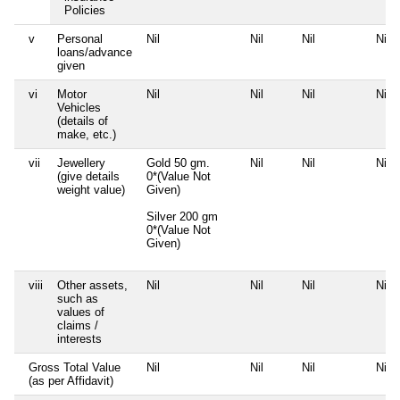
Policies
v
Personal
Nil
Nil
Nil
Nil
loans/advance
given
vi
Motor
Nil
Nil
Nil
Nil
Vehicles
(details of
make, etc.)
vii
Jewellery
Gold 50 gm.
Nil
Nil
Nil
(give details
0*(Value Not
weight value)
Given)
Silver 200 gm
0*(Value Not
Given)
viii
Other assets,
Nil
Nil
Nil
Nil
such as
values of
claims /
interests
Gross Total Value
Nil
Nil
Nil
Nil
(as per Affidavit)