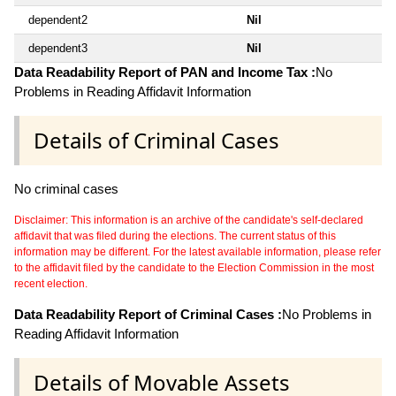
dependent2
Nil
dependent3
Nil
Data Readability Report of PAN and Income Tax :
No
Problems in Reading Affidavit Information
Details of Criminal Cases
No criminal cases
Disclaimer: This information is an archive of the candidate's self-declared
affidavit that was filed during the elections. The current status of this
information may be different. For the latest available information, please refer
to the affidavit filed by the candidate to the Election Commission in the most
recent election.
Data Readability Report of Criminal Cases :
No Problems in
Reading Affidavit Information
Details of Movable Assets