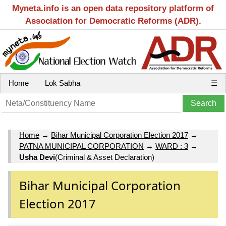
Myneta.info is an open data repository platform of
Association for Democratic Reforms (ADR).
Home
Lok Sabha
☰
Home
→
Bihar Municipal Corporation Election 2017
→
PATNA MUNICIPAL CORPORATION
→
WARD : 3
→
Usha Devi
(Criminal & Asset Declaration)
Bihar Municipal Corporation
Election 2017