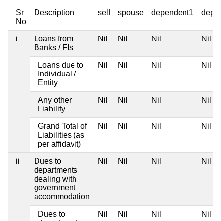
Sr
Description
self
spouse
dependent1
depe
No
i
Loans from
Nil
Nil
Nil
Nil
Banks / FIs
Loans due to
Nil
Nil
Nil
Nil
Individual /
Entity
Any other
Nil
Nil
Nil
Nil
Liability
Grand Total of
Nil
Nil
Nil
Nil
Liabilities (as
per affidavit)
ii
Dues to
Nil
Nil
Nil
Nil
departments
dealing with
government
accommodation
Dues to
Nil
Nil
Nil
Nil