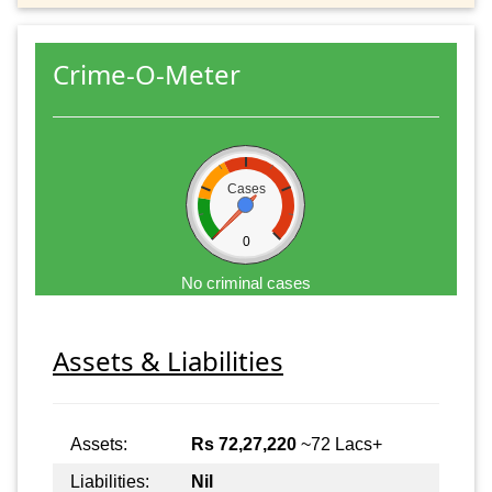
Crime-O-Meter
Cases
0
No criminal cases
Assets & Liabilities
Assets:
Rs 72,27,220
~72 Lacs+
Liabilities:
Nil