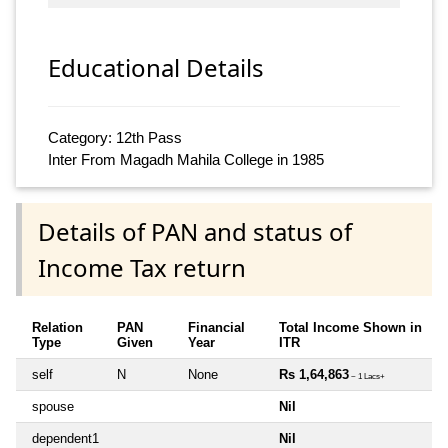
Educational Details
Category: 12th Pass
Inter From Magadh Mahila College in 1985
Details of PAN and status of
Income Tax return
Relation
PAN
Financial
Total Income Shown in
Type
Given
Year
ITR
self
N
None
Rs 1,64,863
~ 1 Lacs+
spouse
Nil
dependent1
Nil