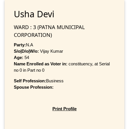
Usha Devi
WARD : 3 (PATNA MUNICIPAL
CORPORATION)
Party:
N.A
S/o|D/o|W/o:
Vijay Kumar
Age:
54
Name Enrolled as Voter in:
constituency, at Serial
no 0 in Part no 0
Self Profession:
Business
Spouse Profession:
Print Profile