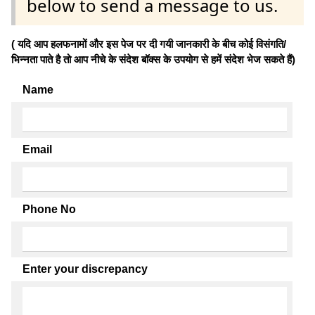
below to send a message to us.
( यदि आप हलफनामों और इस पेज पर दी गयी जानकारी के बीच कोई विसंगति/
भिन्नता पाते है तो आप नीचे के संदेश बॉक्स के उपयोग से हमें संदेश भेज सकते हैं)
Name
Email
Phone No
Enter your discrepancy