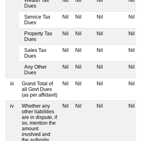
Wealth Tax
Nil
Nil
Nil
Nil
Dues
Service Tax
Nil
Nil
Nil
Nil
Dues
Property Tax
Nil
Nil
Nil
Nil
Dues
Sales Tax
Nil
Nil
Nil
Nil
Dues
Any Other
Nil
Nil
Nil
Nil
Dues
iii
Grand Total of
Nil
Nil
Nil
Nil
all Govt Dues
(as per affidavit)
iv
Whether any
Nil
Nil
Nil
Nil
other liabilities
are in dispute, if
so, mention the
amount
involved and
the authority