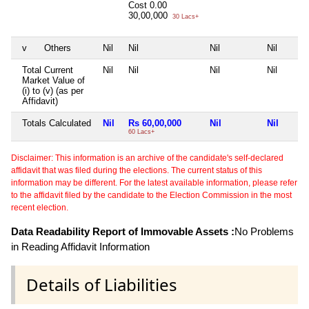
Cost
0.00
30,00,000
30 Lacs+
v
Others
Nil
Nil
Nil
Nil
Total Current
Nil
Nil
Nil
Nil
Market Value of
(i) to (v) (as per
Affidavit)
Totals Calculated
Nil
Rs 60,00,000
Nil
Nil
60 Lacs+
Disclaimer: This information is an archive of the candidate's self-declared
affidavit that was filed during the elections. The current status of this
information may be different. For the latest available information, please refer
to the affidavit filed by the candidate to the Election Commission in the most
recent election.
Data Readability Report of Immovable Assets :
No Problems
in Reading Affidavit Information
Details of Liabilities