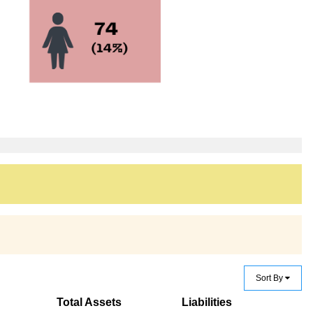
Sort By
Total Assets
Liabilities