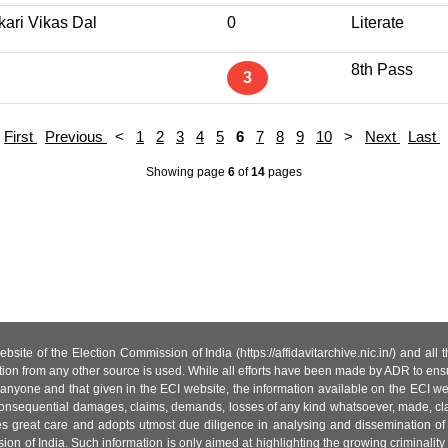
kari Vikas Dal
0
Literate
8th Pass
3
First
Previous
<
1
2
3
4
5
6
7
8
9
10
>
Next
Last
Showing page
6
of
14
pages
site of the Election Commission of India (https://affidavitarchive.nic.in/) and all
tion from any other source is used. While all efforts have been made by ADR to ensur
anyone and that given in the ECI website, the information available on the ECI w
 or consequential damages, claims, demands, losses of any kind whatsoever, made, cla
es great care and adopts utmost due diligence in analysing and dissemination of
ion of India. Such information is only aimed at highlighting the growing criminality i