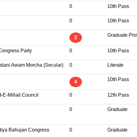
0
10th Pass
0
10th Pass
Graduate Pro
2
Congress Party
0
10th Pass
stani Awam Morcha (Secular)
0
Literate
10th Pass
4
d-E-Millait Council
0
12th Pass
0
Graduate
tiya Bahujan Congress
0
Graduate