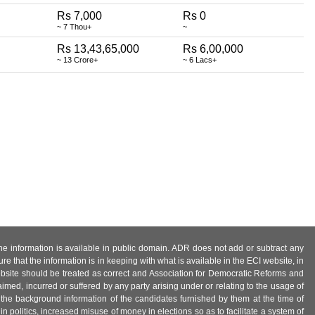
Rs 7,000
Rs 0
~ 7 Thou+
~
Rs 13,43,65,000
Rs 6,00,000
~ 13 Crore+
~ 6 Lacs+
 the information is available in public domain. ADR does not add or subtract any
e that the information is in keeping with what is available in the ECI website, in
ebsite should be treated as correct and Association for Democratic Reforms and
imed, incurred or suffered by any party arising under or relating to the usage of
 the background information of the candidates furnished by them at the time of
n politics, increased misuse of money in elections so as to facilitate a system of