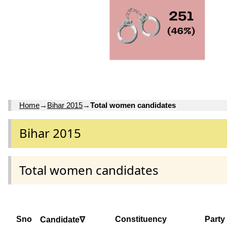
Home
→
Bihar 2015
→
Total women candidates
Bihar 2015
Total women candidates
Sno
Constituency
Party
Candidate∇