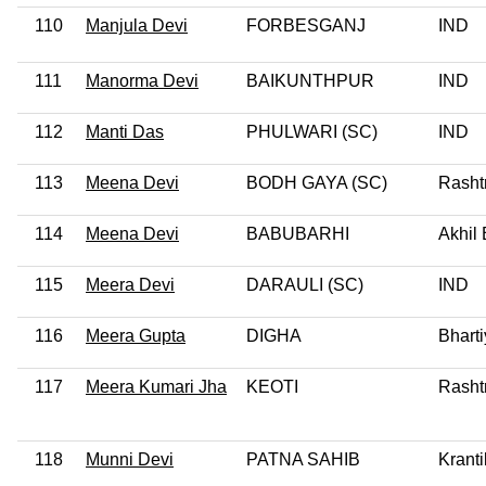
110
Manjula Devi
FORBESGANJ
IND
111
Manorma Devi
BAIKUNTHPUR
IND
112
Manti Das
PHULWARI (SC)
IND
113
Meena Devi
BODH GAYA (SC)
Rasht
114
Meena Devi
BABUBARHI
Akhil
115
Meera Devi
DARAULI (SC)
IND
116
Meera Gupta
DIGHA
Bharti
117
Meera Kumari Jha
KEOTI
Rashtr
118
Munni Devi
PATNA SAHIB
Kranti