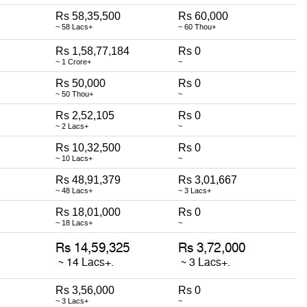
Rs 58,35,500
Rs 60,000
~ 58 Lacs+
~ 60 Thou+
Rs 1,58,77,184
Rs 0
~ 1 Crore+
~
Rs 50,000
Rs 0
~ 50 Thou+
~
Rs 2,52,105
Rs 0
~ 2 Lacs+
~
Rs 10,32,500
Rs 0
~ 10 Lacs+
~
Rs 48,91,379
Rs 3,01,667
~ 48 Lacs+
~ 3 Lacs+
Rs 18,01,000
Rs 0
~ 18 Lacs+
~
Rs 3,56,000
Rs 0
~ 3 Lacs+
~