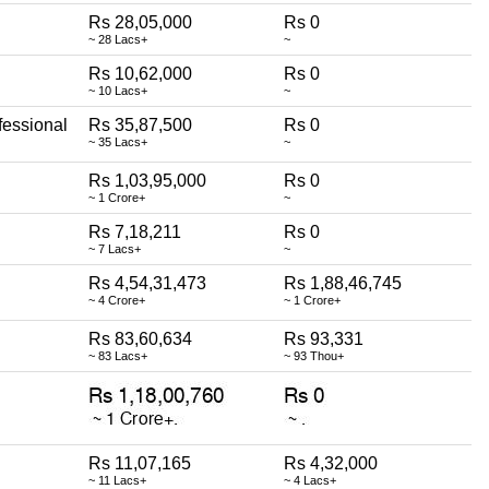
Rs 28,05,000
Rs 0
~ 28 Lacs+
~
Rs 10,62,000
Rs 0
~ 10 Lacs+
~
fessional
Rs 35,87,500
Rs 0
~ 35 Lacs+
~
Rs 1,03,95,000
Rs 0
~ 1 Crore+
~
Rs 7,18,211
Rs 0
~ 7 Lacs+
~
Rs 4,54,31,473
Rs 1,88,46,745
~ 4 Crore+
~ 1 Crore+
Rs 83,60,634
Rs 93,331
~ 83 Lacs+
~ 93 Thou+
Rs 11,07,165
Rs 4,32,000
~ 11 Lacs+
~ 4 Lacs+