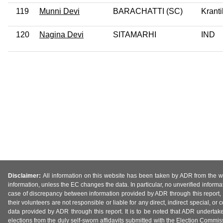
119
Munni Devi
BARACHATTI (SC)
Kranti
120
Nagina Devi
SITAMARHI
IND
Disclaimer:
All information on this website has been taken by ADR from the web
information, unless the EC changes the data. In particular, no unverified informa
case of discrepancy between information provided by ADR through this report, 
their volunteers are not responsible or liable for any direct, indirect special,
data provided by ADR through this report. It is to be noted that ADR undertak
elections from the duly self-sworn affidavits submitted with the Election Commiss