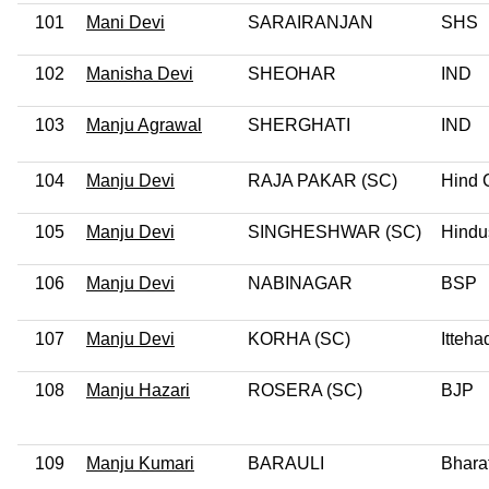
101
Mani Devi
SARAIRANJAN
SHS
102
Manisha Devi
SHEOHAR
IND
103
Manju Agrawal
SHERGHATI
IND
104
Manju Devi
RAJA PAKAR (SC)
Hind 
105
Manju Devi
SINGHESHWAR (SC)
Hindu
106
Manju Devi
NABINAGAR
BSP
107
Manju Devi
KORHA (SC)
Itteha
108
Manju Hazari
ROSERA (SC)
BJP
109
Manju Kumari
BARAULI
Bhara