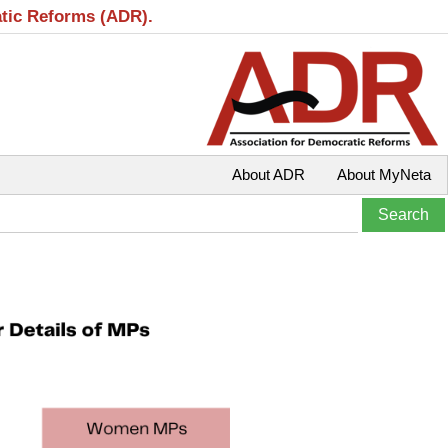
atic Reforms (ADR).
About ADR
About MyNeta