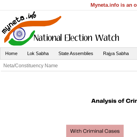
Myneta.info is an 
Home
Lok Sabha
State Assemblies
Rajya Sabha