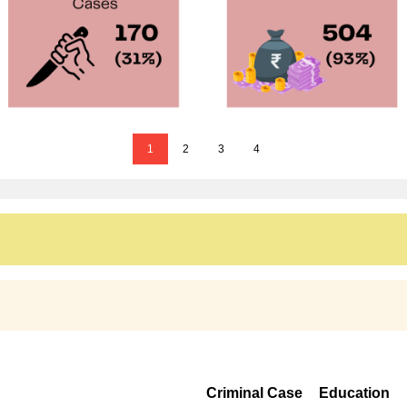
1
2
3
4
Criminal Case
Education