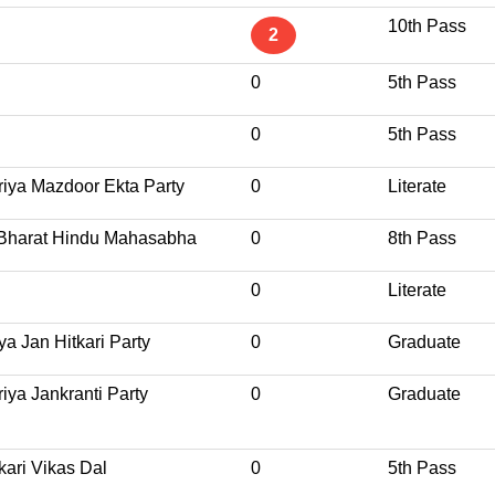
10th Pass
2
0
5th Pass
0
5th Pass
riya Mazdoor Ekta Party
0
Literate
 Bharat Hindu Mahasabha
0
8th Pass
0
Literate
ya Jan Hitkari Party
0
Graduate
iya Jankranti Party
0
Graduate
kari Vikas Dal
0
5th Pass