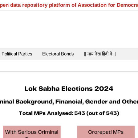
open data repository platform of Association for Democr
Political Parties
Electoral Bonds
|| माय नेता हिंदी में ||