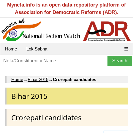
Myneta.info is an open data repository platform of
Association for Democratic Reforms (ADR).
Home
Lok Sabha
☰
Home
→
Bihar 2015
→
Crorepati candidates
Bihar 2015
Crorepati candidates