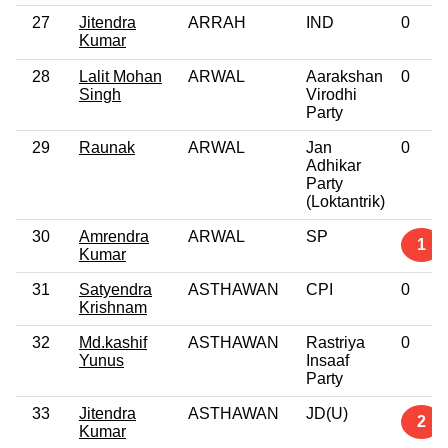
27
Jitendra
ARRAH
IND
0
Kumar
28
Lalit Mohan
ARWAL
Aarakshan
0
Singh
Virodhi
Party
29
Raunak
ARWAL
Jan
0
Adhikar
Party
(Loktantrik)
30
Amrendra
ARWAL
SP
1
Kumar
31
Satyendra
ASTHAWAN
CPI
0
Krishnam
32
Md.kashif
ASTHAWAN
Rastriya
0
Yunus
Insaaf
Party
33
Jitendra
ASTHAWAN
JD(U)
2
Kumar