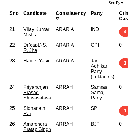
Sort By
Sno
Candidate
Constituency
Party
Crimi
Case
∇
21
Vijay Kumar
ARARIA
IND
4
Mishra
22
Dr(capt.) S.
ARARIA
CPI
0
R. Jha
23
Haider Yasin
ARARIA
Jan
1
Adhikar
Party
(Loktantrik)
24
Priyaranjan
ARRAH
Samras
0
Prasad
Samaj
Shrivasatava
Party
25
Sidhanath
ARRAH
SP
1
Rai
26
Amarendra
ARRAH
BJP
0
Pratap Singh