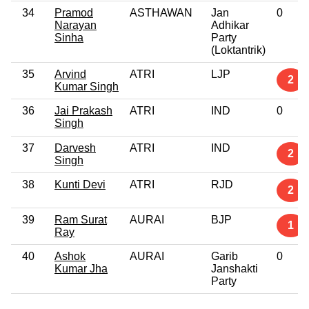
34
Pramod
ASTHAWAN
Jan
0
Narayan
Adhikar
Sinha
Party
(Loktantrik)
35
Arvind
ATRI
LJP
2
Kumar Singh
36
Jai Prakash
ATRI
IND
0
Singh
37
Darvesh
ATRI
IND
2
Singh
38
Kunti Devi
ATRI
RJD
2
39
Ram Surat
AURAI
BJP
1
Ray
40
Ashok
AURAI
Garib
0
Kumar Jha
Janshakti
Party