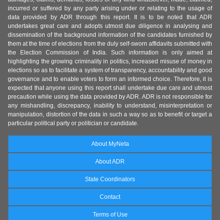
incurred or suffered by any party arising under or relating to the usage of
data provided by ADR through this report. It is to be noted that ADR
undertakes great care and adopts utmost due diligence in analysing and
dissemination of the background information of the candidates furnished by
them at the time of elections from the duly self-sworn affidavits submitted with
the Election Commission of India. Such information is only aimed at
highlighting the growing criminality in politics, increased misuse of money in
elections so as to facilitate a system of transparency, accountability and good
governance and to enable voters to form an informed choice. Therefore, it is
expected that anyone using this report shall undertake due care and utmost
precaution while using the data provided by ADR. ADR is not responsible for
any mishandling, discrepancy, inability to understand, misinterpretation or
manipulation, distortion of the data in such a way so as to benefit or target a
particular political party or politician or candidate.
About MyNeta
About ADR
State Coordinators
Contact
Terms of Use