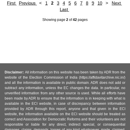
First
Previous
<
1
2
3
4
5
6
7
8
9
10
>
Next
Last
Showing page
2
of
42
pages
Disclaimer:
All information on this website has been taken by ADR from the
website of the Election Commission of India (https://affidavitarchive.nic.in/)
and all the information is available in public domain. ADR does not add or
subtract any information, unless the EC changes the data. In particular, no
unverified information from any other source is used. While all efforts have
been made by ADR to ensure that the information is in keeping with what is
available in the ECI website, in case of discrepancy between information
provided by ADR through this report, anyone and that given in the ECI
website, the information available on the ECI website should be treated as
correct and Association for Democratic Reforms and their volunteers are not
responsible or liable for any direct, indirect special, or consequential
damages, claims, demands, losses of any kind whatsoever, made, claimed,