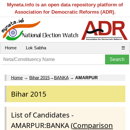
Myneta.info is an open data repository platform of
Association for Democratic Reforms (ADR).
Home
Lok Sabha
☰
Home
→
Bihar 2015
→
BANKA
→
AMARPUR
Bihar 2015
List of Candidates -
AMARPUR:BANKA (
Comparison