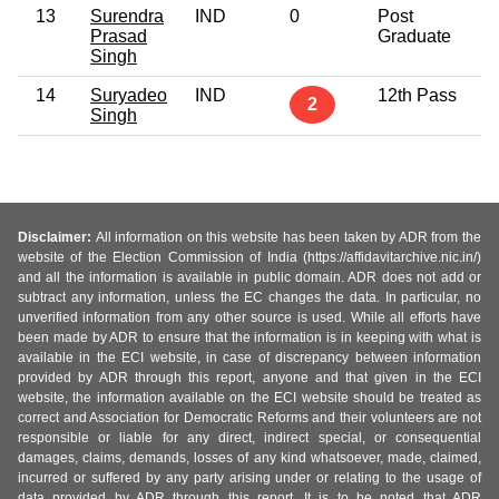
13
Surendra
IND
0
Post
6
Prasad
Graduate
Singh
14
Suryadeo
IND
12th Pass
3
2
Singh
Disclaimer:
All information on this website has been taken by ADR from the
website of the Election Commission of India (https://affidavitarchive.nic.in/)
and all the information is available in public domain. ADR does not add or
subtract any information, unless the EC changes the data. In particular, no
unverified information from any other source is used. While all efforts have
been made by ADR to ensure that the information is in keeping with what is
available in the ECI website, in case of discrepancy between information
provided by ADR through this report, anyone and that given in the ECI
website, the information available on the ECI website should be treated as
correct and Association for Democratic Reforms and their volunteers are not
responsible or liable for any direct, indirect special, or consequential
damages, claims, demands, losses of any kind whatsoever, made, claimed,
incurred or suffered by any party arising under or relating to the usage of
data provided by ADR through this report. It is to be noted that ADR