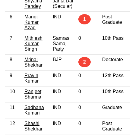
Shyama
Janta Dal
Pandey
(Secular)
6
Manoj
IND
Post
4
1
Kumar
Graduate
Azad
7
Mithlesh
Samras
0
10th Pass
3
Kumar
Samaj
Singh
Party
8
Mrinal
BJP
Doctorate
3
2
Shekhar
9
Pravin
IND
0
12th Pass
3
Kumar
10
Ranjeet
IND
0
10th Pass
5
Sharma
11
Sadhana
IND
0
Graduate
2
Kumari
12
Shashi
IND
0
Post
3
Shekhar
Graduate