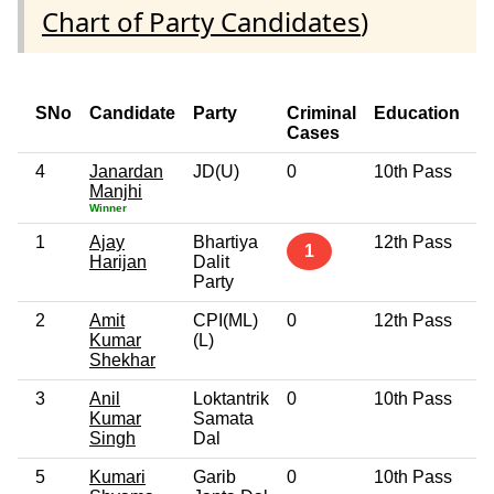
Chart of Party Candidates
)
SNo
Candidate
Party
Criminal
Education
A
Cases
4
Janardan
JD(U)
0
10th Pass
7
Manjhi
Winner
1
Ajay
Bhartiya
12th Pass
3
1
Harijan
Dalit
Party
2
Amit
CPI(ML)
0
12th Pass
3
Kumar
(L)
Shekhar
3
Anil
Loktantrik
0
10th Pass
5
Kumar
Samata
Singh
Dal
5
Kumari
Garib
0
10th Pass
4