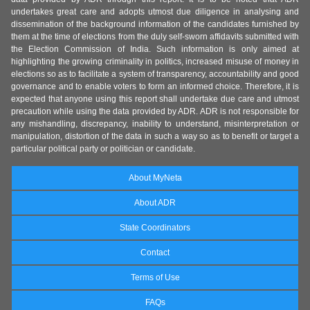
undertakes great care and adopts utmost due diligence in analysing and
dissemination of the background information of the candidates furnished by
them at the time of elections from the duly self-sworn affidavits submitted with
the Election Commission of India. Such information is only aimed at
highlighting the growing criminality in politics, increased misuse of money in
elections so as to facilitate a system of transparency, accountability and good
governance and to enable voters to form an informed choice. Therefore, it is
expected that anyone using this report shall undertake due care and utmost
precaution while using the data provided by ADR. ADR is not responsible for
any mishandling, discrepancy, inability to understand, misinterpretation or
manipulation, distortion of the data in such a way so as to benefit or target a
particular political party or politician or candidate.
About MyNeta
About ADR
State Coordinators
Contact
Terms of Use
FAQs